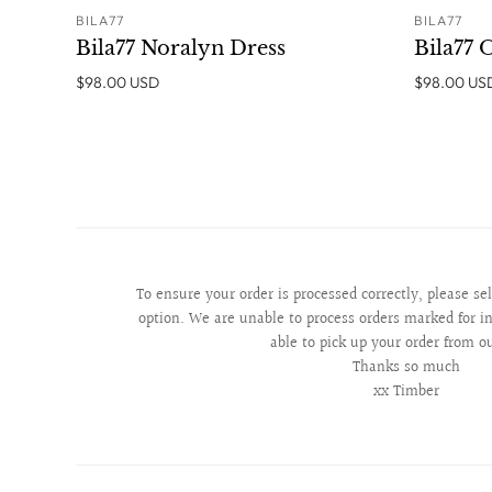
BILA77
BILA77
ADD TO CART
Bila77 Noralyn Dress
Bila77 
$98.00 USD
$98.00 US
To ensure your order is processed correctly, please se
option. We are unable to process orders marked for in
able to pick up your order from o
Thanks so much
xx Timber