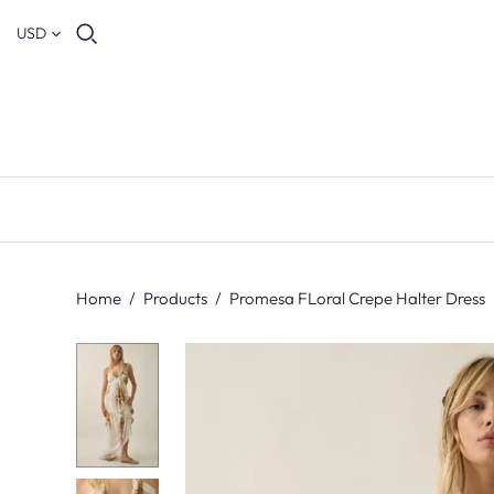
USD
Home
/
Products
/
Promesa FLoral Crepe Halter Dress