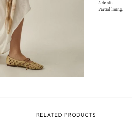
Side slit.
Partial lining.
RELATED PRODUCTS