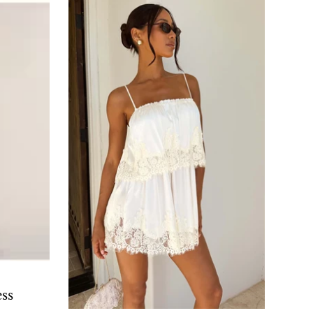
O CART
ss