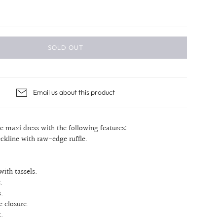
SOLD OUT
Email us about this product
pe maxi dress with the following features:
eckline with raw-edge ruffle.
with tassels.
.
.
e closure.
.