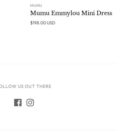
MUMU
ADD TO CART
Mumu Emmylou Mini Dress
$198.00 USD
OLLOW US OUT THERE