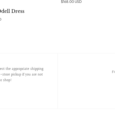
$168.00 USD
ADD TO CART
Odell Dress
D
lect the appropriate shipping
F
-store pickup if you are not
ur shop!