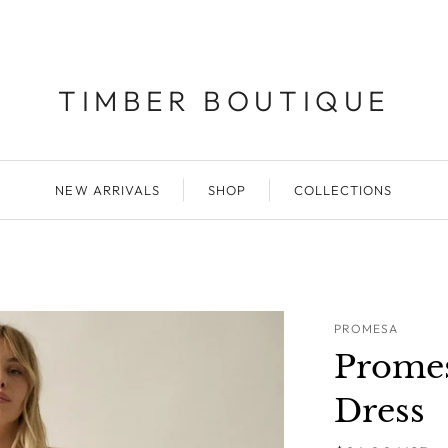
TIMBER BOUTIQUE
NEW ARRIVALS
SHOP
COLLECTIONS
PROMESA
Promes
Dress