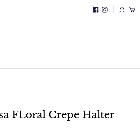
a FLoral Crepe Halter