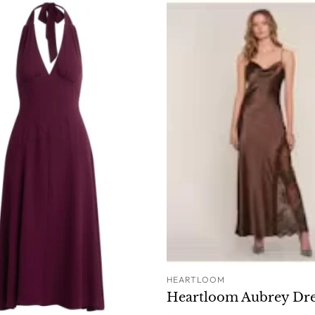
HEARTLOOM
ADD T
Heartloom Aubrey Dre