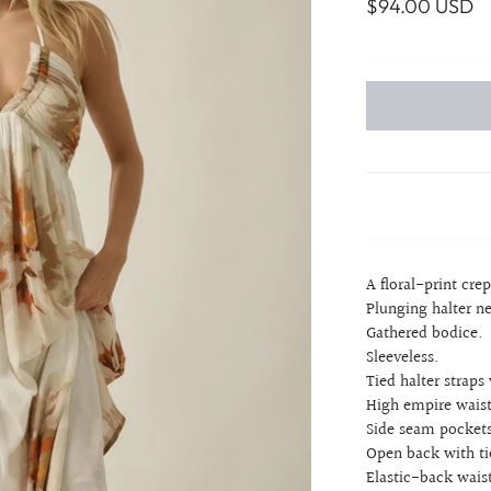
$94.00 USD
A floral-print cre
Plunging halter n
Gathered bodice.
Sleeveless.
Tied halter straps 
High empire waist
Side seam pockets
Open back with ti
Elastic-back waist