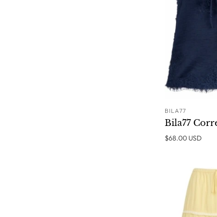
BILA77
Bila77 Corr
$68.00 USD