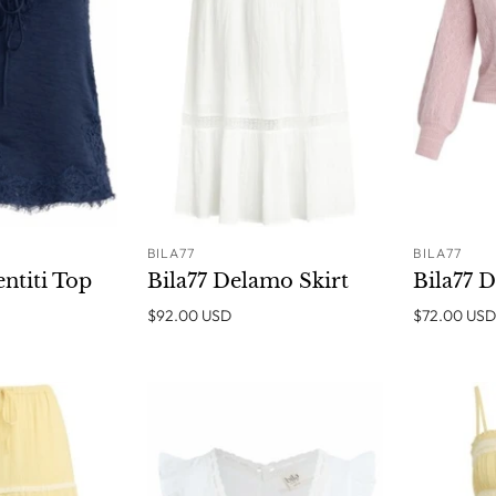
BILA77
BILA77
ADD TO
SOLD OUT
entiti Top
Bila77 Delamo Skirt
Bila77 
CART
$92.00 USD
$72.00 USD