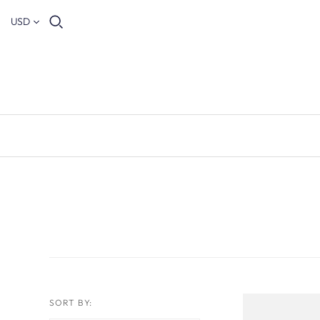
USD
SORT BY: