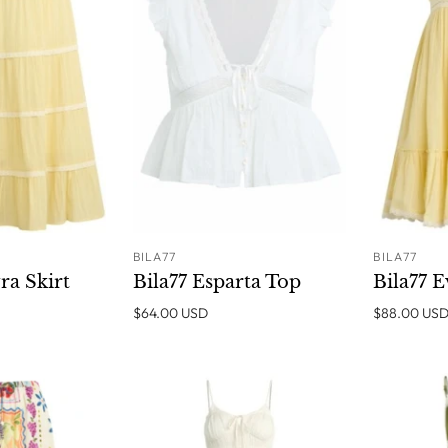
BILA77
BILA77
ADD TO
ADD TO
ra Skirt
Bila77 Esparta Top
Bila77 
CART
CART
$64.00 USD
$88.00 US