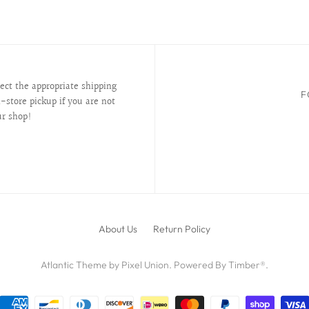
lect the appropriate shipping
F
-store pickup if you are not
ur shop!
About Us
Return Policy
Atlantic Theme
by
Pixel Union
.
Powered By Timber®
.