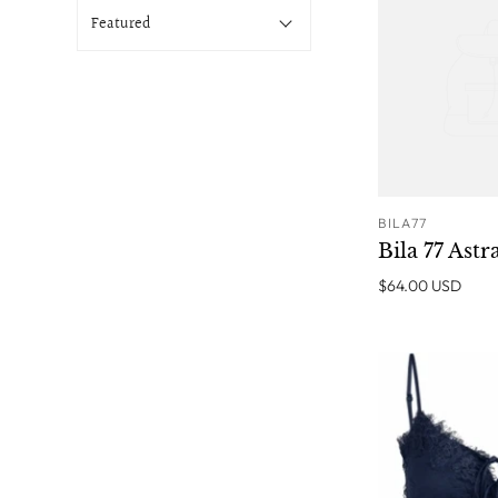
BILA77
Bila 77 Astr
$64.00 USD