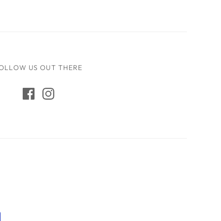
OLLOW US OUT THERE