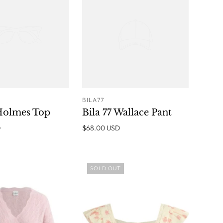
BILA77
ADD TO
ADD TO
 Holmes Top
Bila 77 Wallace Pant
CART
CART
D
$68.00 USD
SOLD OUT