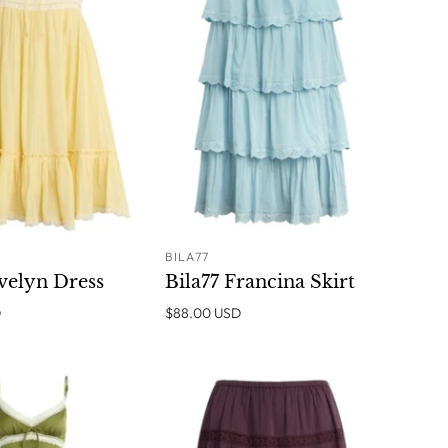
BILA77
ADD TO
SOLD OUT
Evelyn Dress
Bila77 Francina Skirt
CART
D
$88.00 USD