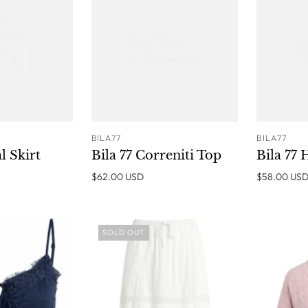
BILA77
BILA77
ADD TO
ADD TO
al Skirt
Bila 77 Correniti Top
Bila 77
CART
CART
$62.00 USD
$58.00 US
SOLD OUT