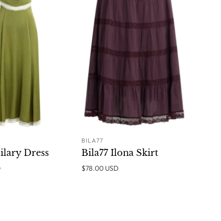
BILA77
ADD TO
ADD TO
ilary Dress
Bila77 Ilona Skirt
CART
CART
D
$78.00 USD