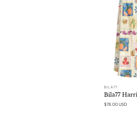
BILA77
Bila77 Harri
$78.00 USD