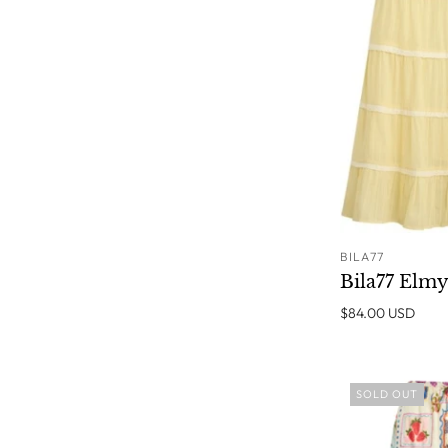
BILA77
Bila77 Elmy
$84.00 USD
SOLD OUT