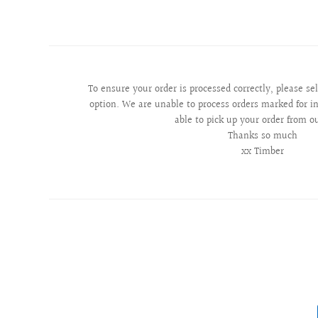
To ensure your order is processed correctly, please se
option. We are unable to process orders marked for in
able to pick up your order from o
Thanks so much
xx Timber