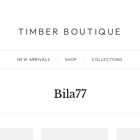
TIMBER BOUTIQUE
NEW ARRIVALS
SHOP
COLLECTIONS
Bila77