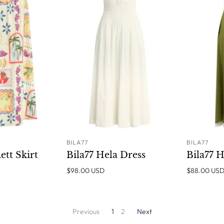
BILA77
BILA77
SOLD OUT
ADD TO
ett Skirt
Bila77 Hela Dress
Bila77 H
CART
$98.00 USD
$88.00 US
Previous
1
2
Next