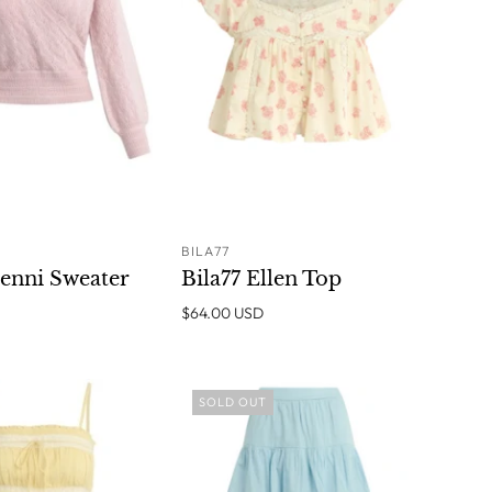
BILA77
ADD TO
SOLD OUT
Denni Sweater
Bila77 Ellen Top
CART
$64.00 USD
SOLD OUT