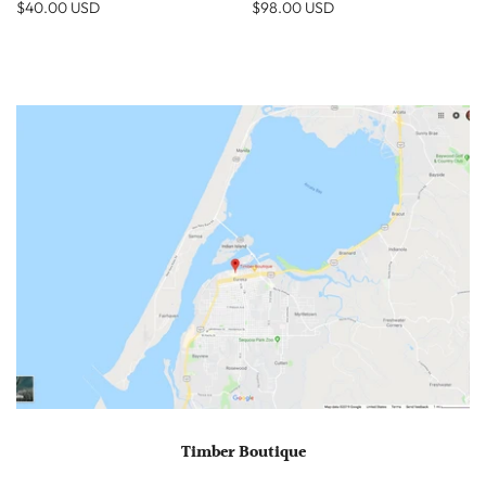
$40.00 USD
$98.00 USD
Timber Boutique