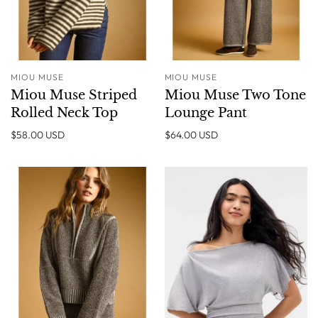
MIOU MUSE
MIOU MUSE
Miou Muse Striped
Miou Muse Two Tone
Rolled Neck Top
Lounge Pant
$58.00 USD
$64.00 USD