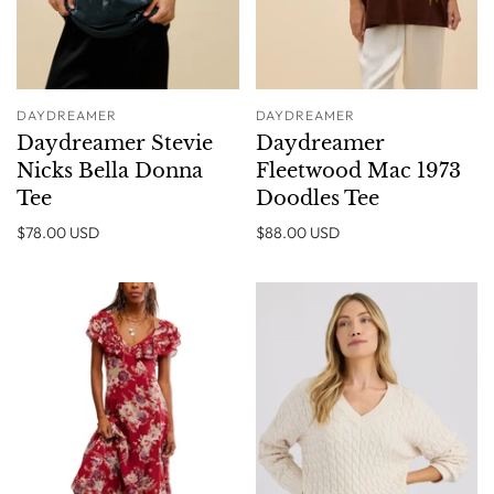
DAYDREAMER
DAYDREAMER
Daydreamer Stevie
Daydreamer
Nicks Bella Donna
Fleetwood Mac 1973
Tee
Doodles Tee
$78.00 USD
$88.00 USD