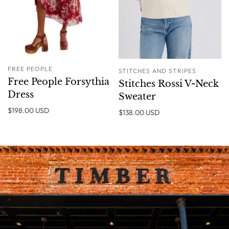
FREE PEOPLE
STITCHES AND STRIPES
Free People Forsythia
Stitches Rossi V-Neck
Dress
Sweater
$198.00 USD
$138.00 USD