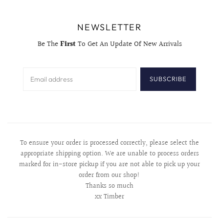
NEWSLETTER
Be The
First
To Get An Update Of New Arrivals
SUBSCRIBE
To ensure your order is processed correctly, please select the
appropriate shipping option. We are unable to process orders
marked for in-store pickup if you are not able to pick up your
order from our shop!
Thanks so much
xx Timber