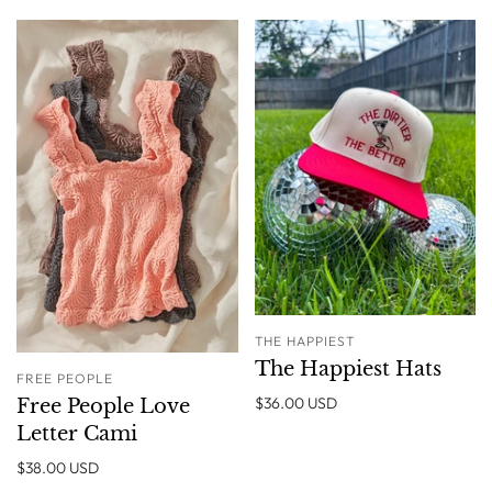
THE HAPPIEST
The Happiest Hats
FREE PEOPLE
$36.00 USD
Free People Love
Letter Cami
$38.00 USD