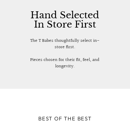
Hand Selected
In Store First
The T Babes thoughtfully select in-
store first.
Pieces chosen for their fit, feel, and
longevity.
BEST OF THE BEST