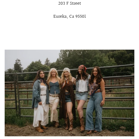
203 F Street
Eureka, Ca 95501