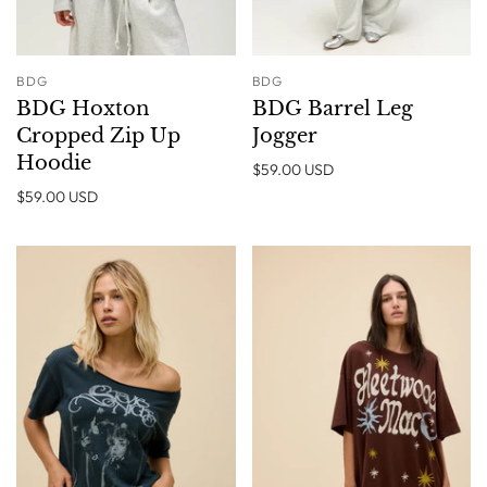
BDG
BDG
BDG Hoxton
BDG Barrel Leg
Cropped Zip Up
Jogger
Hoodie
$59.00 USD
$59.00 USD