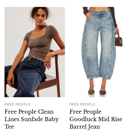
FREE PEOPLE
FREE PEOPLE
Free People Clean
Free People
Lines Sunfade Baby
Goodluck Mid Rise
Tee
Barrel Jean