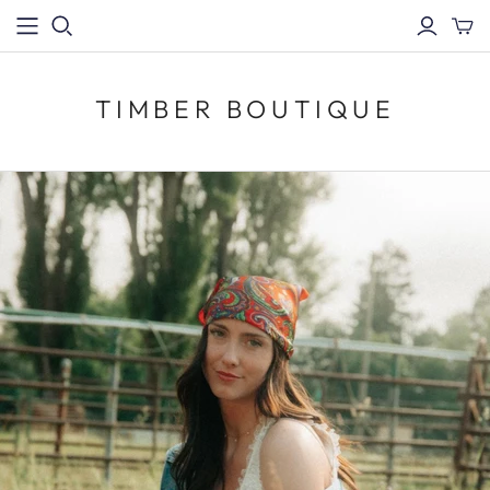
TIMBER BOUTIQUE