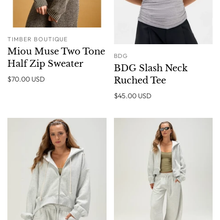
TIMBER BOUTIQUE
Miou Muse Two Tone
BDG
Half Zip Sweater
BDG Slash Neck
$70.00 USD
Ruched Tee
$45.00 USD