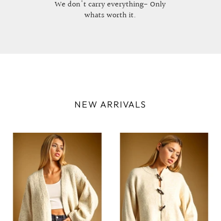
We don't carry everything- Only
whats worth it.
NEW ARRIVALS