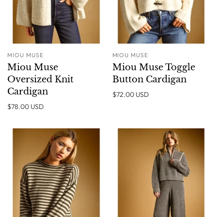
MIOU MUSE
MIOU MUSE
Miou Muse
Miou Muse Toggle
Oversized Knit
Button Cardigan
Cardigan
$72.00 USD
$78.00 USD