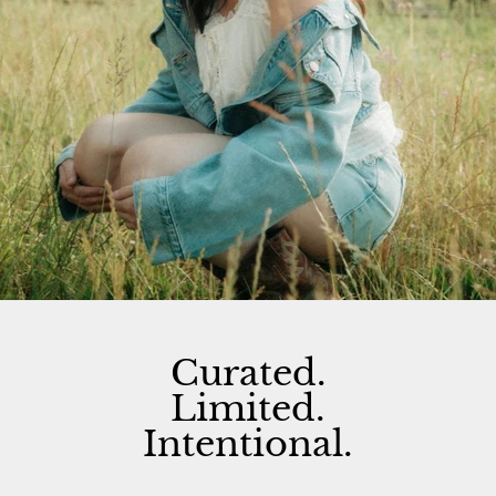
Curated.
Limited.
Intentional.