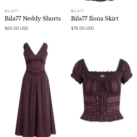
BILA77
BILA77
Bila77 Neddy Shorts
Bila77 Ilona Skirt
$60.00 USD
$78.00 USD