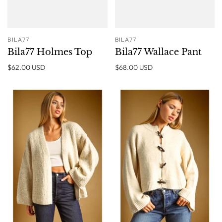
BILA77
BILA77
Bila77 Holmes Top
Bila77 Wallace Pant
$62.00 USD
$68.00 USD