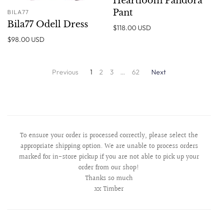
Heartloom Pandora
Pant
BILA77
Bila77 Odell Dress
$118.00 USD
$98.00 USD
Previous
1
2
3
…
62
Next
To ensure your order is processed correctly, please select the
appropriate shipping option. We are unable to process orders
marked for in-store pickup if you are not able to pick up your
order from our shop!
Thanks so much
xx Timber