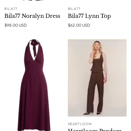
BILA77
BILA77
Bila77 Noralyn Dress
Bila77 Lynn Top
$98.00 USD
$62.00 USD
HEARTLOOM