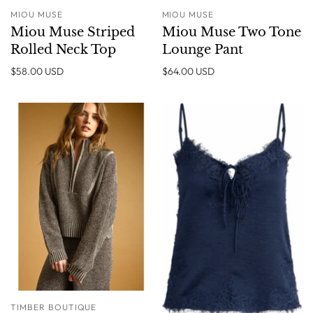
MIOU MUSE
MIOU MUSE
Miou Muse Striped
Miou Muse Two Tone
Rolled Neck Top
Lounge Pant
$58.00 USD
$64.00 USD
TIMBER BOUTIQUE