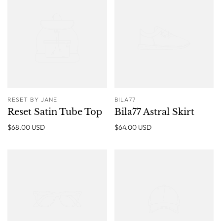
RESET BY JANE
BILA77
Reset Satin Tube Top
Bila77 Astral Skirt
$68.00 USD
$64.00 USD