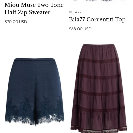
Miou Muse Two Tone
Half Zip Sweater
BILA77
Bila77 Correntiti Top
$70.00 USD
$68.00 USD