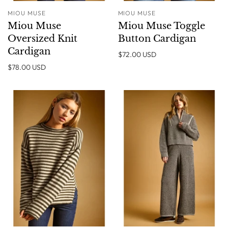
MIOU MUSE
MIOU MUSE
Miou Muse
Miou Muse Toggle
Oversized Knit
Button Cardigan
Cardigan
$72.00 USD
$78.00 USD