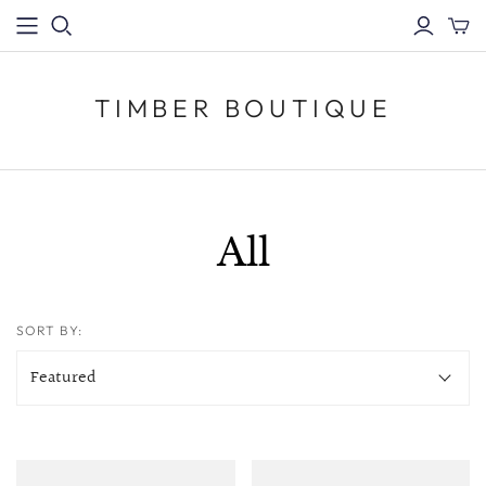
TIMBER BOUTIQUE
All
SORT BY: