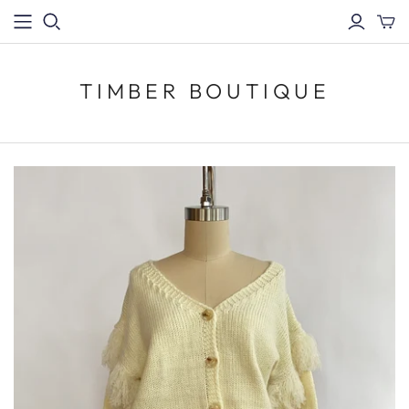
TIMBER BOUTIQUE