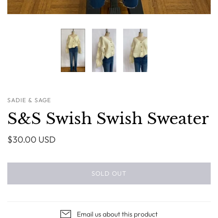
SADIE & SAGE
S&S Swish Swish Sweater
$30.00 USD
SOLD OUT
Email us about this product