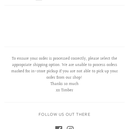
To ensure your order is processed correctly, please select the
appropriate shipping option. We are unable to process orders
marked for in-store pickup if you are not able to pick up your
order from our shop!
Thanks so much
xx Timber
FOLLOW US OUT THERE