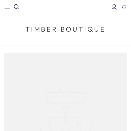
TIMBER BOUTIQUE