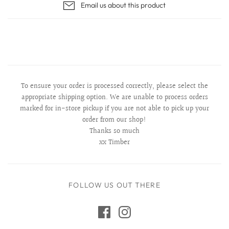
Email us about this product
To ensure your order is processed correctly, please select the
appropriate shipping option. We are unable to process orders
marked for in-store pickup if you are not able to pick up your
order from our shop!
Thanks so much
xx Timber
FOLLOW US OUT THERE