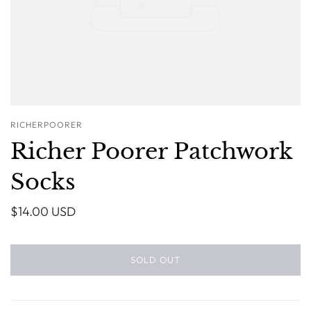
RICHERPOORER
Richer Poorer Patchwork
Socks
$14.00 USD
SOLD OUT