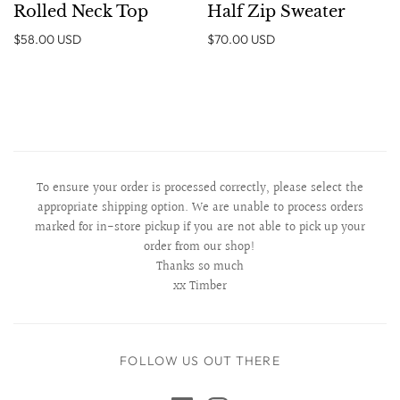
Rolled Neck Top
Half Zip Sweater
$58.00 USD
$70.00 USD
To ensure your order is processed correctly, please select the
appropriate shipping option. We are unable to process orders
marked for in-store pickup if you are not able to pick up your
order from our shop!
Thanks so much
xx Timber
FOLLOW US OUT THERE