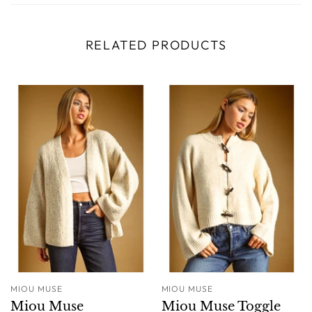
RELATED PRODUCTS
MIOU MUSE
MIOU MUSE
Miou Muse
Miou Muse Toggle