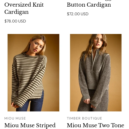
Oversized Knit
Button Cardigan
Cardigan
$72.00 USD
$78.00 USD
MIOU MUSE
TIMBER BOUTIQUE
Miou Muse Striped
Miou Muse Two Tone