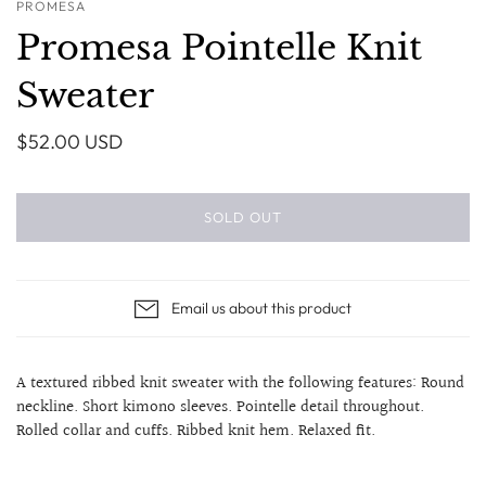
PROMESA
Promesa Pointelle Knit
Sweater
$52.00 USD
SOLD OUT
Email us about this product
A textured ribbed knit sweater with the following features: Round
neckline. Short kimono sleeves. Pointelle detail throughout.
Rolled collar and cuffs. Ribbed knit hem. Relaxed fit.