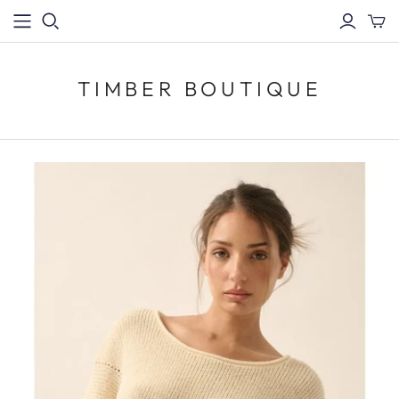
TIMBER BOUTIQUE