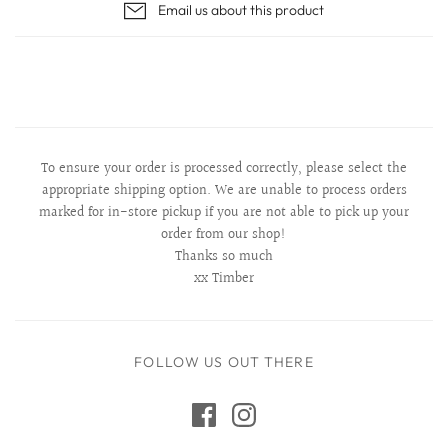
Email us about this product
To ensure your order is processed correctly, please select the
appropriate shipping option. We are unable to process orders
marked for in-store pickup if you are not able to pick up your
order from our shop!
Thanks so much
xx Timber
FOLLOW US OUT THERE