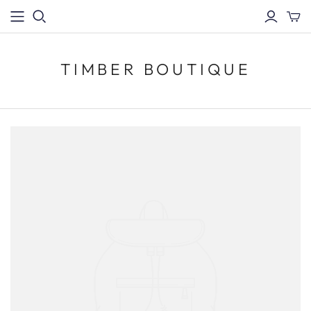
TIMBER BOUTIQUE