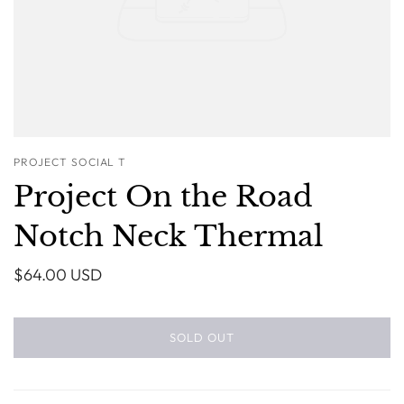
PROJECT SOCIAL T
Project On the Road
Notch Neck Thermal
$64.00 USD
SOLD OUT