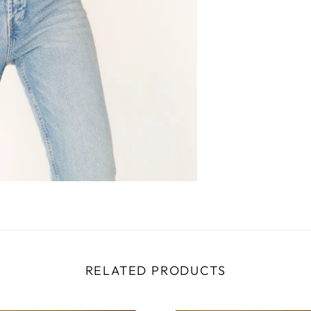
RELATED PRODUCTS