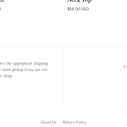
an
Neck Top
D
$58.00 USD
lect the appropriate shipping
F
-store pickup if you are not
ur shop!
About Us
Return Policy