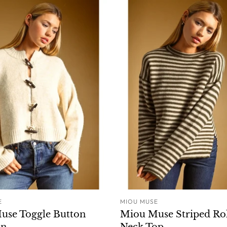
E
MIOU MUSE
ADD TO CART
ADD T
use Toggle Button
Miou Muse Striped Ro