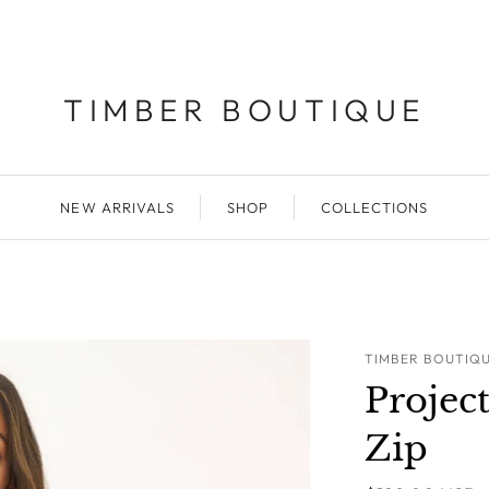
TIMBER BOUTIQUE
NEW ARRIVALS
SHOP
COLLECTIONS
TIMBER BOUTIQ
Projec
Zip