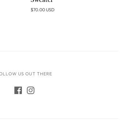
Sweater
$70.00 USD
OLLOW US OUT THERE