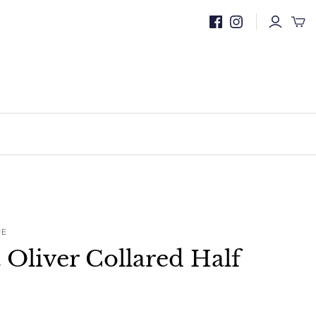
UE
t Oliver Collared Half