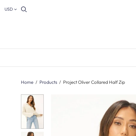
USD
Home
/
Products
/
Project Oliver Collared Half Zip