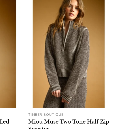
TIMBER BOUTIQUE
O CART
ADD TO CART
lled
Miou Muse Two Tone Half Zip