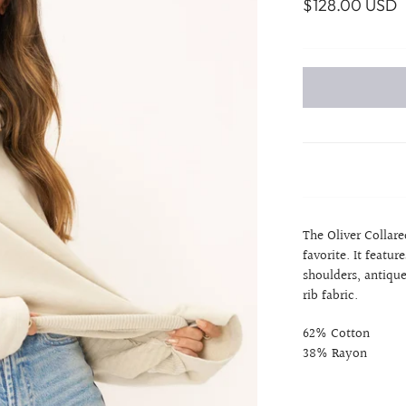
$128.00 USD
The Oliver Collare
favorite. It featu
shoulders, antique
rib fabric.
62% Cotton
38% Rayon