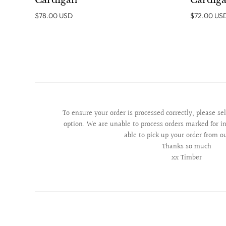
Cardigan
Cardig
$78.00 USD
$72.00 US
To ensure your order is processed correctly, please se
option. We are unable to process orders marked for in
able to pick up your order from o
Thanks so much
xx Timber