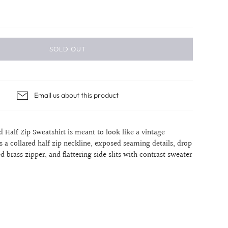
SOLD OUT
Email us about this product
d Half Zip Sweatshirt is meant to look like a vintage
res a collared half zip neckline, exposed seaming details, drop
d brass zipper, and flattering side slits with contrast sweater