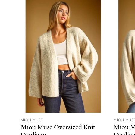
MIOU MUSE
MIOU MUS
ADD TO CART
Miou Muse Oversized Knit
Miou M