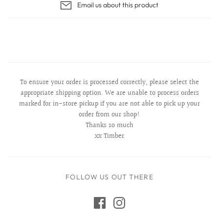
Email us about this product
To ensure your order is processed correctly, please select the
appropriate shipping option. We are unable to process orders
marked for in-store pickup if you are not able to pick up your
order from our shop!
Thanks so much
xx Timber
FOLLOW US OUT THERE