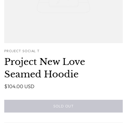
PROJECT SOCIAL T
Project New Love
Seamed Hoodie
$104.00 USD
SOLD OUT