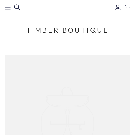
TIMBER BOUTIQUE