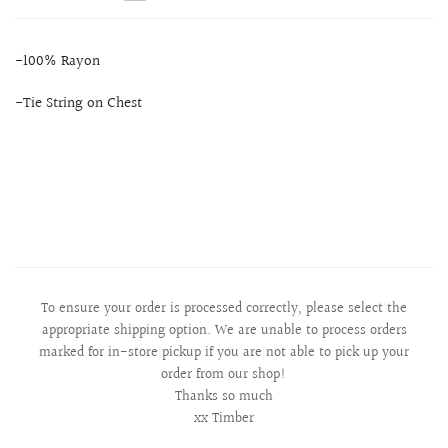
-100% Rayon
-Tie String on Chest
To ensure your order is processed correctly, please select the
appropriate shipping option. We are unable to process orders
marked for in-store pickup if you are not able to pick up your
order from our shop!
Thanks so much
xx Timber