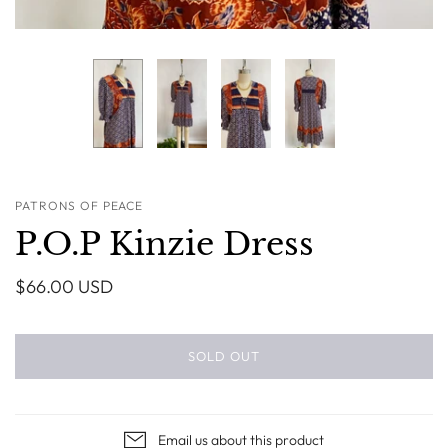
PATRONS OF PEACE
P.O.P Kinzie Dress
$66.00 USD
SOLD OUT
Email us about this product