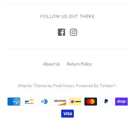
FOLLOW US OUT THERE
About Us
Return Policy
Atlantic Theme
by
Pixel Union
.
Powered By Timber®
.