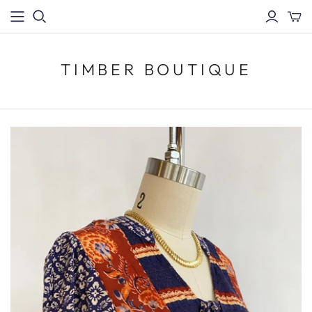
TIMBER BOUTIQUE