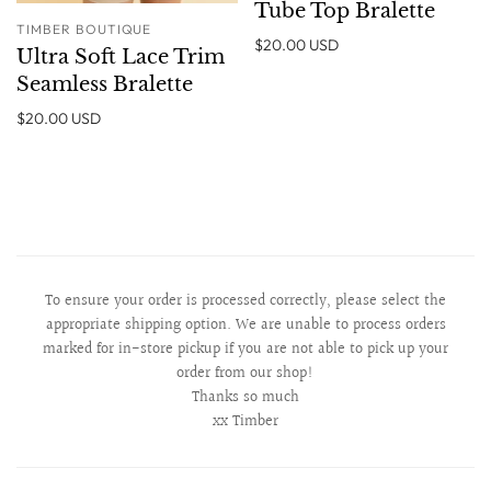
Tube Top Bralette
TIMBER BOUTIQUE
$20.00 USD
Ultra Soft Lace Trim
Seamless Bralette
$20.00 USD
To ensure your order is processed correctly, please select the
appropriate shipping option. We are unable to process orders
marked for in-store pickup if you are not able to pick up your
order from our shop!
Thanks so much
xx Timber