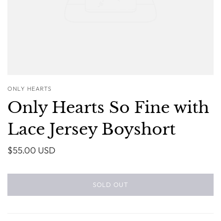
ONLY HEARTS
Only Hearts So Fine with
Lace Jersey Boyshort
$55.00 USD
SOLD OUT