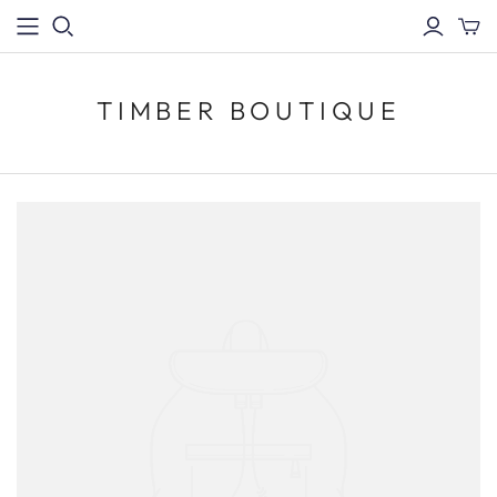
TIMBER BOUTIQUE