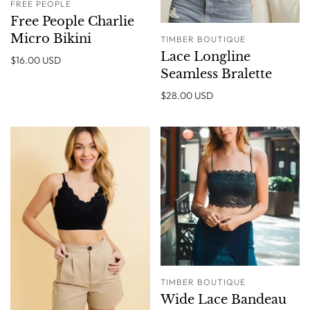
FREE PEOPLE
Free People Charlie
Micro Bikini
TIMBER BOUTIQUE
Lace Longline
$16.00 USD
Seamless Bralette
$28.00 USD
TIMBER BOUTIQUE
Wide Lace Bandeau