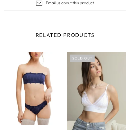
Email us about this product
RELATED PRODUCTS
SOLD OUT