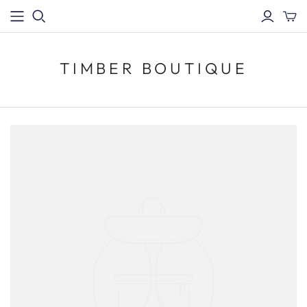
TIMBER BOUTIQUE