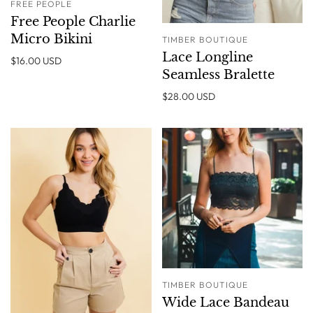
FREE PEOPLE
Free People Charlie
Micro Bikini
TIMBER BOUTIQUE
Lace Longline
$16.00 USD
Seamless Bralette
$28.00 USD
TIMBER BOUTIQUE
Wide Lace Bandeau