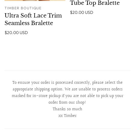
Tube Top Bralette
TIMBER BOUTIQUE
$20.00 USD
Ultra Soft Lace Trim
Seamless Bralette
$20.00 USD
To ensure your order is processed correctly, please select the
appropriate shipping option. We are unable to process orders
marked for in-store pickup if you are not able to pick up your
order from our shop!
Thanks so much
xx Timber