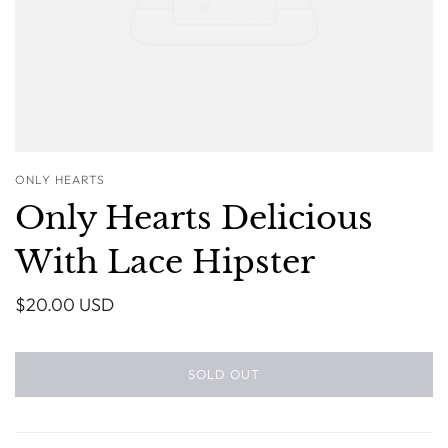
ONLY HEARTS
Only Hearts Delicious
With Lace Hipster
$20.00 USD
SOLD OUT