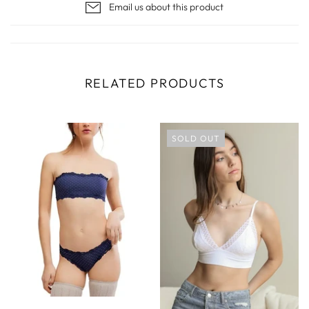
Email us about this product
RELATED PRODUCTS
SOLD OUT