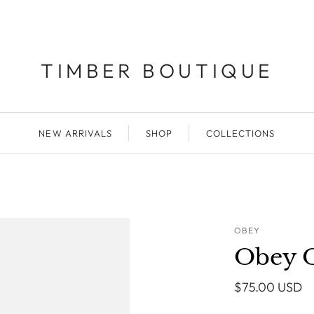
TIMBER BOUTIQUE
NEW ARRIVALS
SHOP
COLLECTIONS
OBEY
Obey O
$75.00 USD