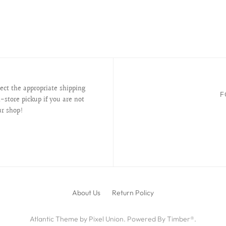
lect the appropriate shipping
F
-store pickup if you are not
ur shop!
About Us
Return Policy
Atlantic Theme
by
Pixel Union
.
Powered By Timber®
.