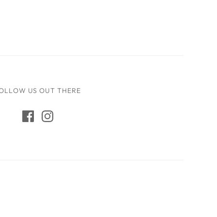
OLLOW US OUT THERE