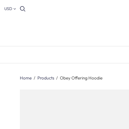
USD
Home
/
Products
/
Obey Offering Hoodie