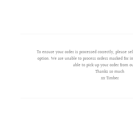
To ensure your order is processed correctly, please se
option. We are unable to process orders marked for in
able to pick up your order from o
Thanks so much
xx Timber