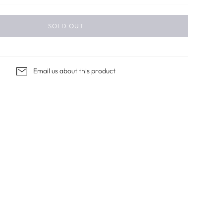
SOLD OUT
Email us about this product