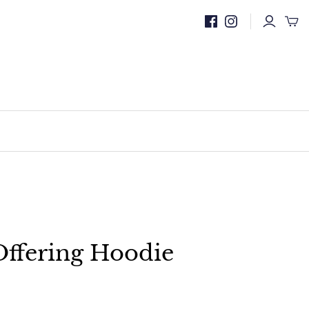
ffering Hoodie