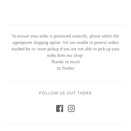
To ensure your order is processed correctly, please select the
appropriate shipping option. We are unable to process orders
marked for in-store pickup if you are not able to pick up your
order from our shop!
Thanks so much
xx Timber
FOLLOW US OUT THERE