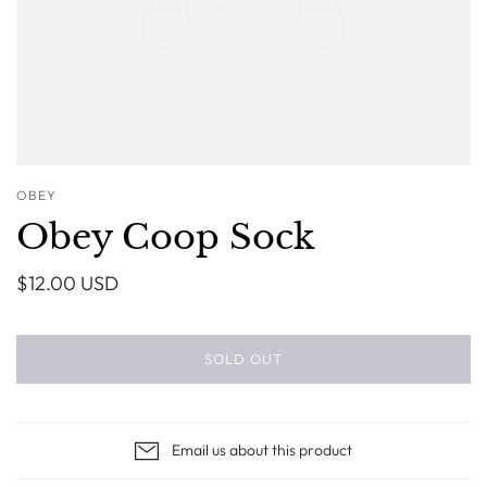
OBEY
Obey Coop Sock
$12.00 USD
SOLD OUT
Email us about this product