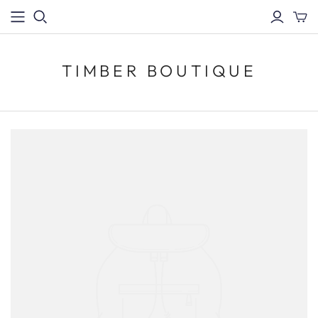
TIMBER BOUTIQUE