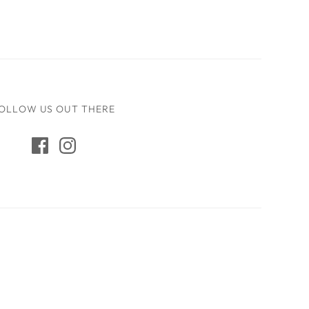
OLLOW US OUT THERE