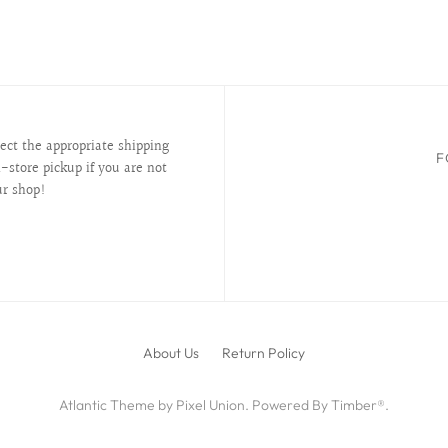
lect the appropriate shipping
F
-store pickup if you are not
ur shop!
About Us
Return Policy
Atlantic Theme
by
Pixel Union
.
Powered By Timber®
.