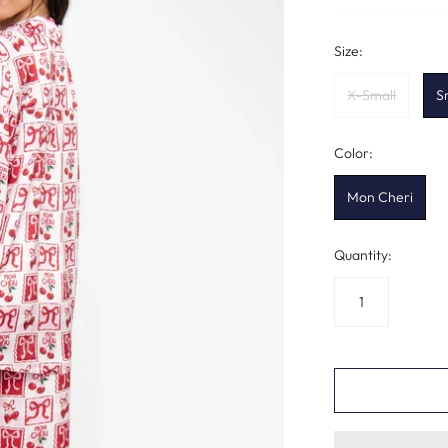
Size:
X-Small
S
Color:
Mon Cheri
Quantity: