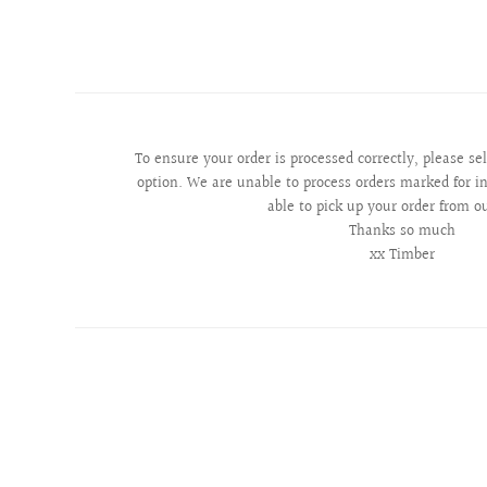
To ensure your order is processed correctly, please se
option. We are unable to process orders marked for in
able to pick up your order from o
Thanks so much
xx Timber