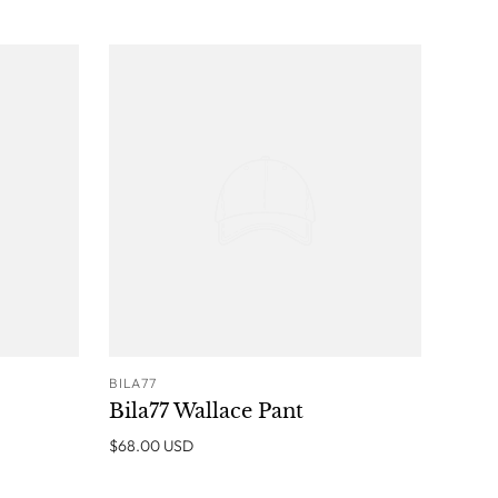
BILA77
O CART
ADD TO CART
Bila77 Wallace Pant
$68.00 USD