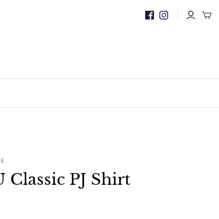
UE
lassic PJ Shirt