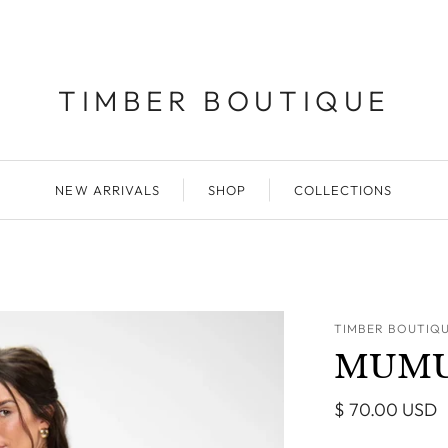
TIMBER BOUTIQUE
NEW ARRIVALS
SHOP
COLLECTIONS
TIMBER BOUTIQ
MUMU C
$ 70.00 USD