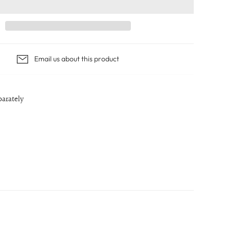
Email us about this product
parately