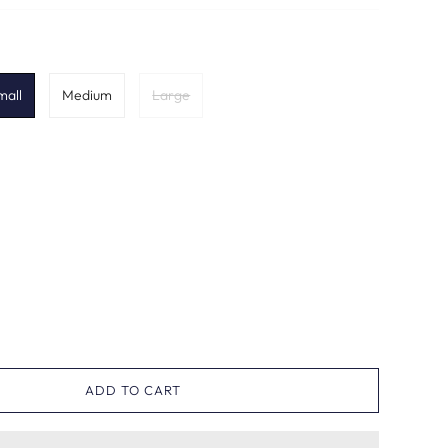
mall
Medium
Large
ADD TO CART