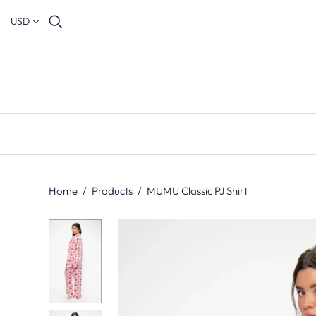
USD
Home
/
Products
/
MUMU Classic PJ Shirt