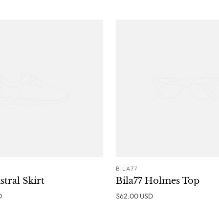
BILA77
ADD TO CART
ADD T
stral Skirt
Bila77 Holmes Top
D
$62.00 USD