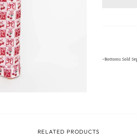
-Bottoms Sold Se
RELATED PRODUCTS