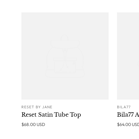
RESET BY JANE
BILA77
ADD TO CART
Reset Satin Tube Top
Bila77 A
$68.00 USD
$64.00 US