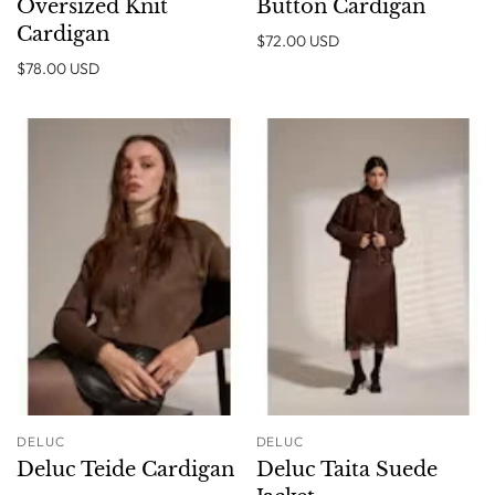
Oversized Knit
Button Cardigan
Cardigan
$72.00 USD
$78.00 USD
DELUC
DELUC
Deluc Teide Cardigan
Deluc Taita Suede