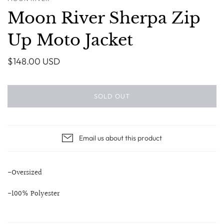
Moon River Sherpa Zip
Up Moto Jacket
$148.00 USD
SOLD OUT
Email us about this product
-Oversized
-100% Polyester