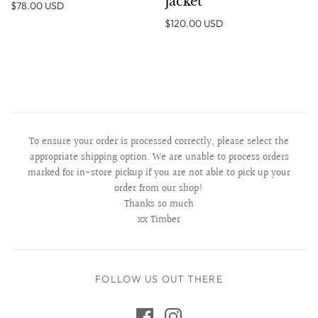
Jacket
$78.00 USD
$120.00 USD
To ensure your order is processed correctly, please select the
appropriate shipping option. We are unable to process orders
marked for in-store pickup if you are not able to pick up your
order from our shop!
Thanks so much
xx Timber
FOLLOW US OUT THERE