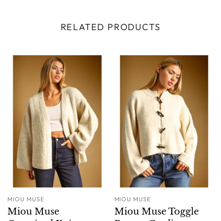
RELATED PRODUCTS
MIOU MUSE
MIOU MUSE
Miou Muse
Miou Muse Toggle