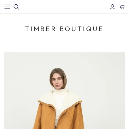
TIMBER BOUTIQUE