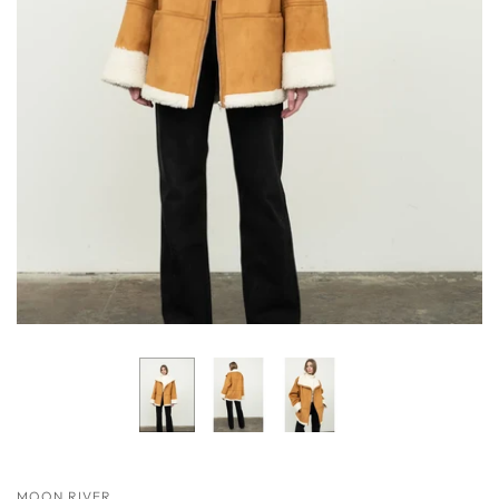
MOON RIVER