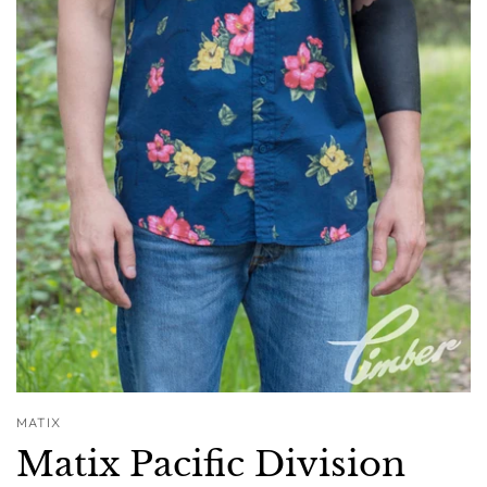
MATIX
Matix Pacific Division