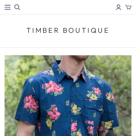
TIMBER BOUTIQUE