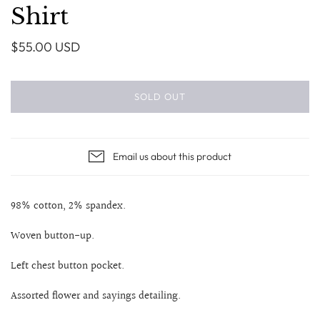
Shirt
$55.00 USD
SOLD OUT
Email us about this product
98% cotton, 2% spandex.
Woven button-up.
Left chest button pocket.
Assorted flower and sayings detailing.