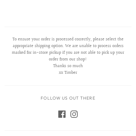
To ensure your order is processed correctly, please select the
appropriate shipping option. We are unable to process orders
marked for in-store pickup if you are not able to pick up your
order from our shop!
Thanks so much
xx Timber
FOLLOW US OUT THERE