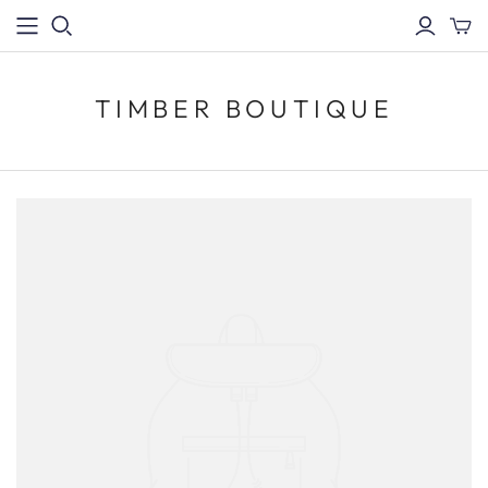
TIMBER BOUTIQUE