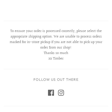
To ensure your order is processed correctly, please select the
appropriate shipping option. We are unable to process orders
marked for in-store pickup if you are not able to pick up your
order from our shop!
Thanks so much
xx Timber
FOLLOW US OUT THERE