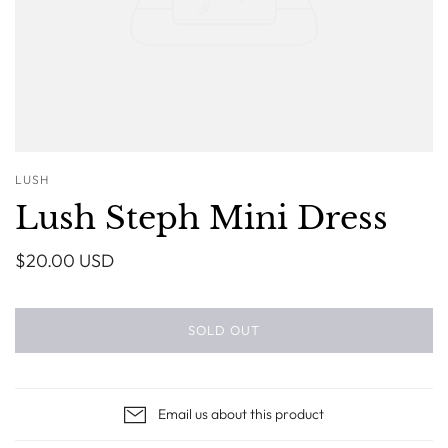
LUSH
Lush Steph Mini Dress
$20.00 USD
SOLD OUT
Email us about this product