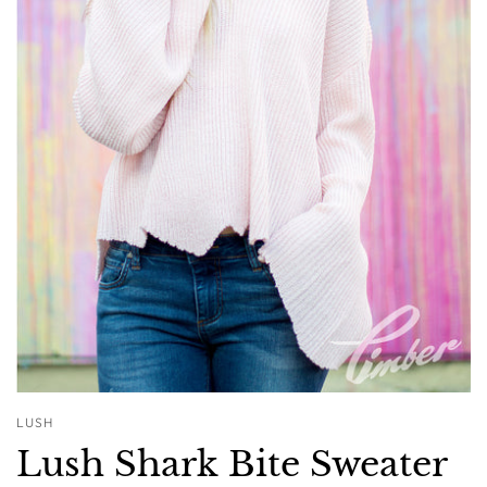
LUSH
Lush Shark Bite Sweater