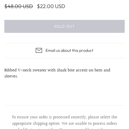
$48.00 USD
$22.00 USD
SOLD OUT
Email us about this product
Ribbed V-neck sweater with shark bite accent on hem and
sleeves.
To ensure your order is processed correctly, please select the
appropriate shipping option. We are unable to process orders