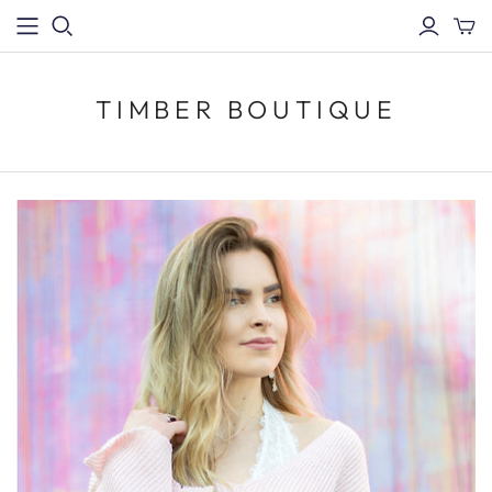
TIMBER BOUTIQUE