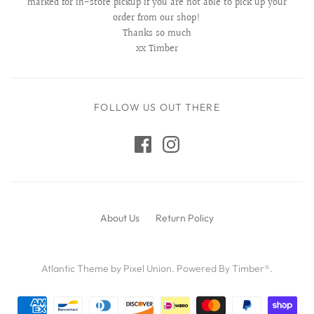
marked for in-store pickup if you are not able to pick up your
order from our shop!
Thanks so much
xx Timber
FOLLOW US OUT THERE
About Us
Return Policy
Atlantic Theme
by
Pixel Union
.
Powered By Timber®
.