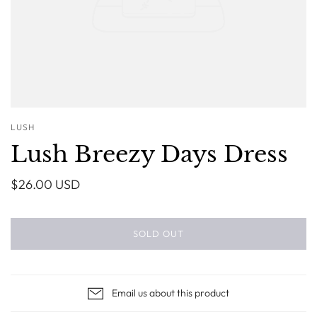
LUSH
Lush Breezy Days Dress
$26.00 USD
SOLD OUT
Email us about this product