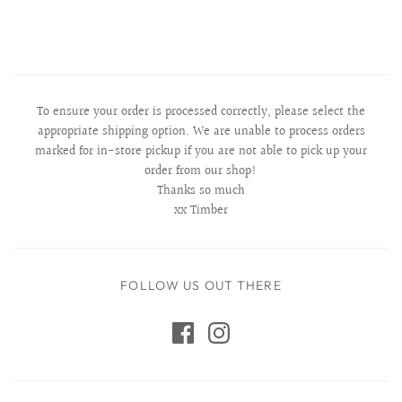
To ensure your order is processed correctly, please select the
appropriate shipping option. We are unable to process orders
marked for in-store pickup if you are not able to pick up your
order from our shop!
Thanks so much
xx Timber
FOLLOW US OUT THERE