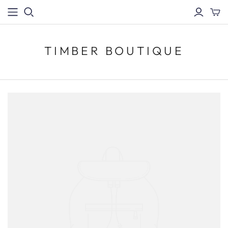
TIMBER BOUTIQUE