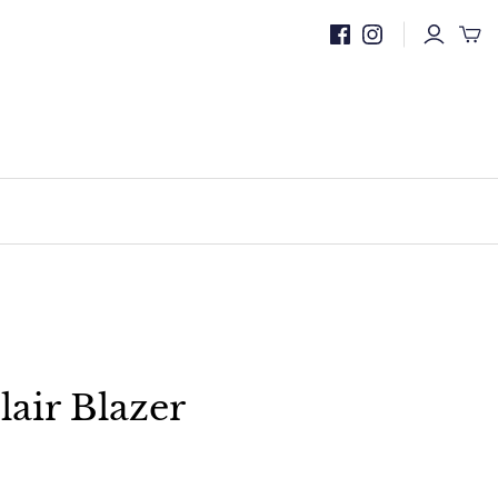
lair Blazer