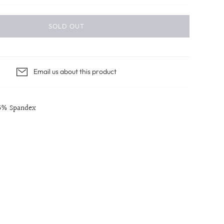
SOLD OUT
Email us about this product
 5% Spandex