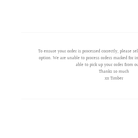
To ensure your order is processed correctly, please se
option. We are unable to process orders marked for in
able to pick up your order from o
Thanks so much
xx Timber