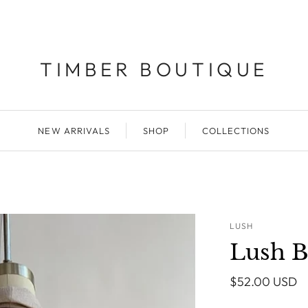
TIMBER BOUTIQUE
NEW ARRIVALS
SHOP
COLLECTIONS
LUSH
Lush B
$52.00 USD