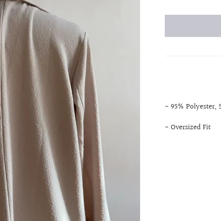
- 95% Polyester,
- Oversized Fit