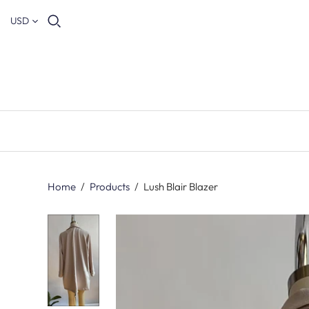
USD
Home
/
Products
/
Lush Blair Blazer