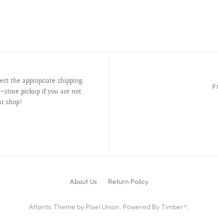
lect the appropriate shipping
F
-store pickup if you are not
ur shop!
About Us
Return Policy
Atlantic Theme
by
Pixel Union
.
Powered By Timber®
.