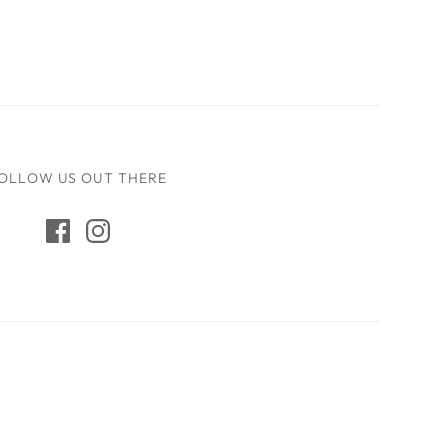
OLLOW US OUT THERE