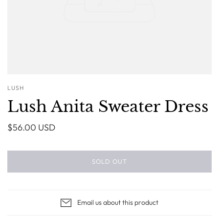
LUSH
Lush Anita Sweater Dress
$56.00 USD
SOLD OUT
Email us about this product