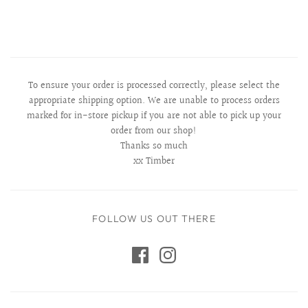
To ensure your order is processed correctly, please select the
appropriate shipping option. We are unable to process orders
marked for in-store pickup if you are not able to pick up your
order from our shop!
Thanks so much
xx Timber
FOLLOW US OUT THERE