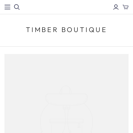
TIMBER BOUTIQUE