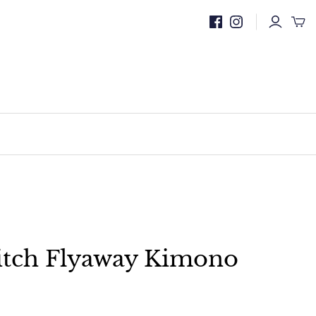
itch Flyaway Kimono