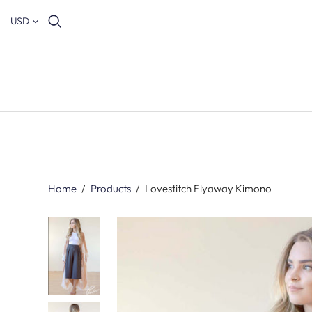
USD
Home
/
Products
/
Lovestitch Flyaway Kimono