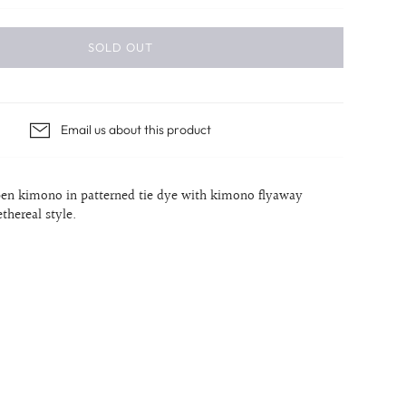
SOLD OUT
Email us about this product
en kimono in patterned tie dye with kimono flyaway
ethereal style.