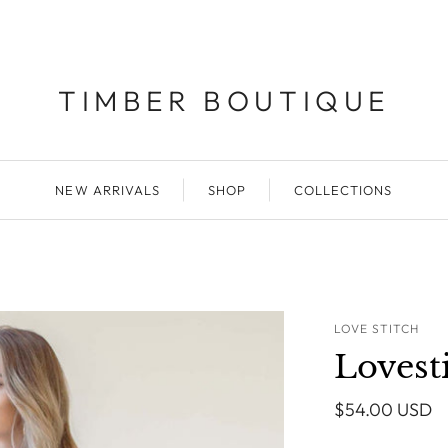
TIMBER BOUTIQUE
NEW ARRIVALS
SHOP
COLLECTIONS
LOVE STITCH
Lovest
$54.00 USD