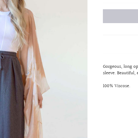
Gorgeous, long op
sleeve. Beautiful, 
100% Viscose.