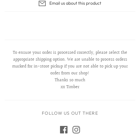
Email us about this product
To ensure your order is processed correctly, please select the
appropriate shipping option. We are unable to process orders
marked for in-store pickup if you are not able to pick up your
order from our shop!
Thanks so much
xx Timber
FOLLOW US OUT THERE