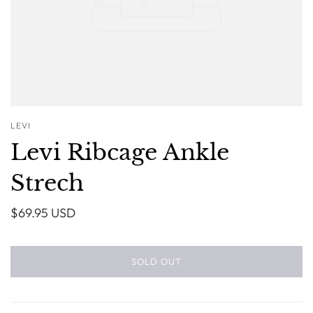
LEVI
Levi Ribcage Ankle
Strech
$69.95 USD
SOLD OUT