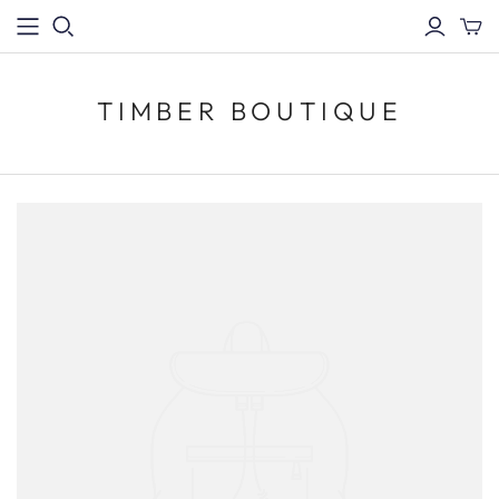
TIMBER BOUTIQUE