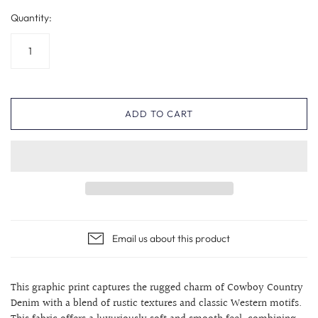
Quantity:
ADD TO CART
Email us about this product
This graphic print captures the rugged charm of Cowboy Country
Denim with a blend of rustic textures and classic Western motifs.