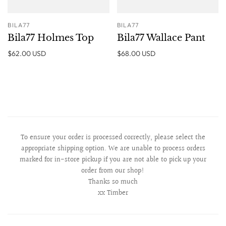
BILA77
BILA77
Bila77 Holmes Top
Bila77 Wallace Pant
$62.00 USD
$68.00 USD
To ensure your order is processed correctly, please select the
appropriate shipping option. We are unable to process orders
marked for in-store pickup if you are not able to pick up your
order from our shop!
Thanks so much
xx Timber