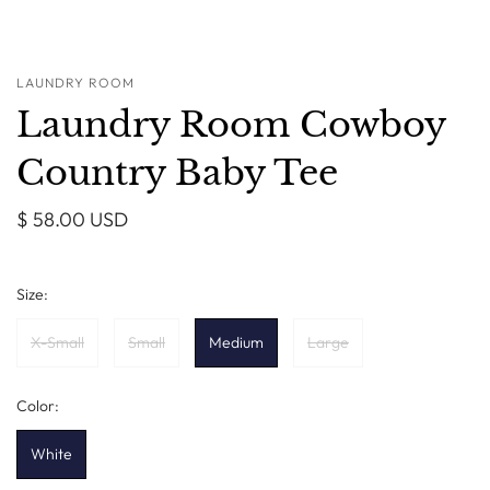
LAUNDRY ROOM
Laundry Room Cowboy
Country Baby Tee
$ 58.00 USD
Size:
X-Small
Small
Medium
Large
Color:
White