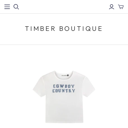
TIMBER BOUTIQUE