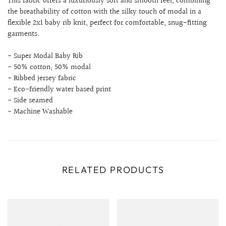
This fabric offers a luxuriously soft and smooth feel, combining
the breathability of cotton with the silky touch of modal in a
flexible 2x1 baby rib knit, perfect for comfortable, snug-fitting
garments.
- Super Modal Baby Rib
- 50% cotton, 50% modal
- Ribbed jersey fabric
- Eco-friendly water based print
- Side seamed
- Machine Washable
RELATED PRODUCTS