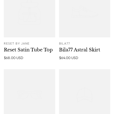
RESET BY JANE
BILA77
Reset Satin Tube Top
Bila77 Astral Skirt
$68.00 USD
$64.00 USD