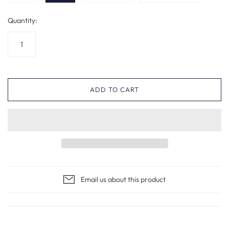
Quantity:
ADD TO CART
Email us about this product