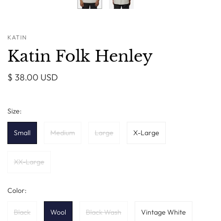
KATIN
Katin Folk Henley
$ 38.00 USD
Size:
Small
Medium
Large
X-Large
XX-Large
Color:
Black
Wool
Black Wash
Vintage White