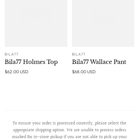
BILA77
BILA77
Bila77 Holmes Top
Bila77 Wallace Pant
$62.00 USD
$68.00 USD
To ensure your order is processed correctly, please select the
appropriate shipping option. We are unable to process orders
marked for in-store pickup if you are not able to pick up your