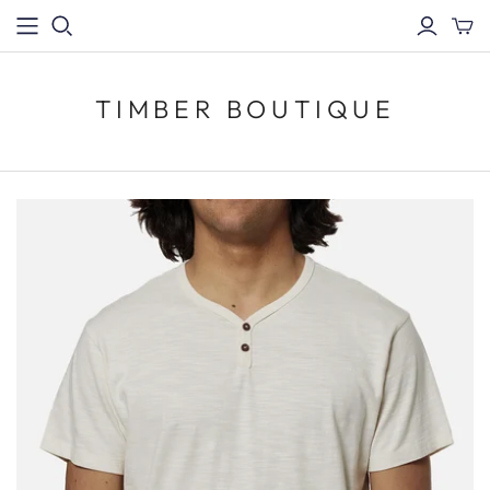
TIMBER BOUTIQUE