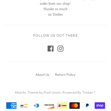
order from our shop!
Thanks so much
xx Timber
FOLLOW US OUT THERE
About Us
Return Policy
Atlantic Theme
by
Pixel Union
.
Powered By Timber®
.