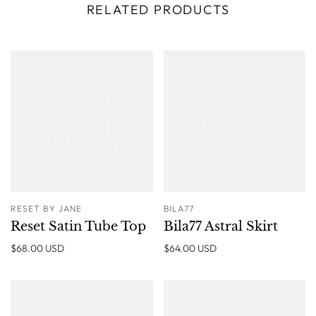
RELATED PRODUCTS
RESET BY JANE
BILA77
Reset Satin Tube Top
Bila77 Astral Skirt
$68.00 USD
$64.00 USD