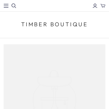
TIMBER BOUTIQUE