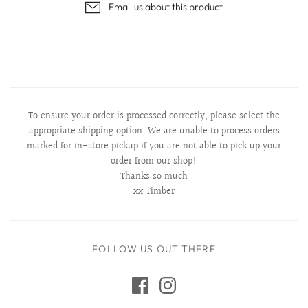
Email us about this product
To ensure your order is processed correctly, please select the
appropriate shipping option. We are unable to process orders
marked for in-store pickup if you are not able to pick up your
order from our shop!
Thanks so much
xx Timber
FOLLOW US OUT THERE