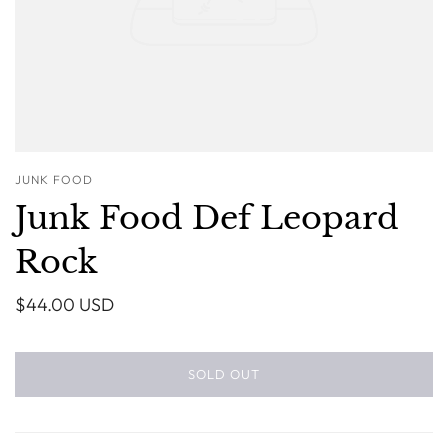
JUNK FOOD
Junk Food Def Leopard
Rock
$44.00 USD
SOLD OUT