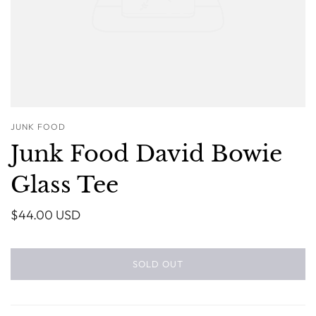
JUNK FOOD
Junk Food David Bowie
Glass Tee
$44.00 USD
SOLD OUT