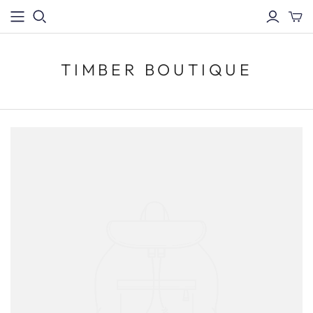
TIMBER BOUTIQUE