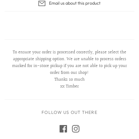
Email us about this product
To ensure your order is processed correctly, please select the
appropriate shipping option. We are unable to process orders
marked for in-store pickup if you are not able to pick up your
order from our shop!
Thanks so much
xx Timber
FOLLOW US OUT THERE