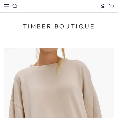
TIMBER BOUTIQUE