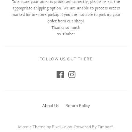
To ensure your order is processed correctly, please select the
appropriate shipping option. We are unable to process orders
marked for in-store pickup if you are not able to pick up your
order from our shop!
Thanks so much
xx Timber
FOLLOW US OUT THERE
About Us
Return Policy
Atlantic Theme
by
Pixel Union
.
Powered By Timber®
.