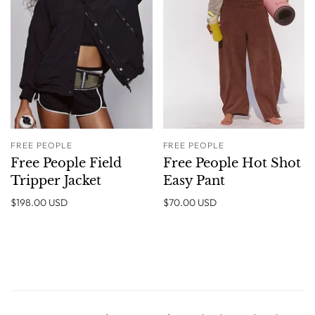
FREE PEOPLE
FREE PEOPLE
Free People Field
Free People Hot Shot
Tripper Jacket
Easy Pant
$198.00 USD
$70.00 USD