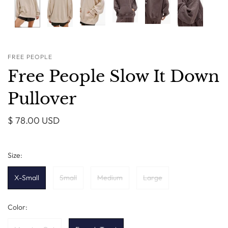
FREE PEOPLE
Free People Slow It Down
Pullover
$ 78.00 USD
Size:
X-Small
Small
Medium
Large
Color: