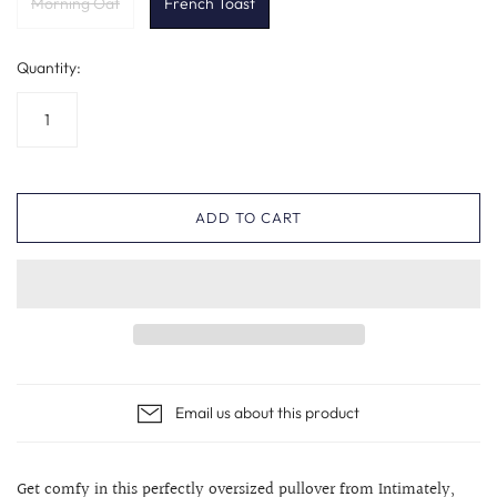
Morning Oat
French Toast
Quantity:
ADD TO CART
Email us about this product
Get comfy in this perfectly oversized pullover from Intimately,