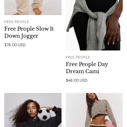
FREE PEOPLE
Free People Slow It
Down Jogger
$78.00 USD
FREE PEOPLE
Free People Day
Dream Cami
$48.00 USD