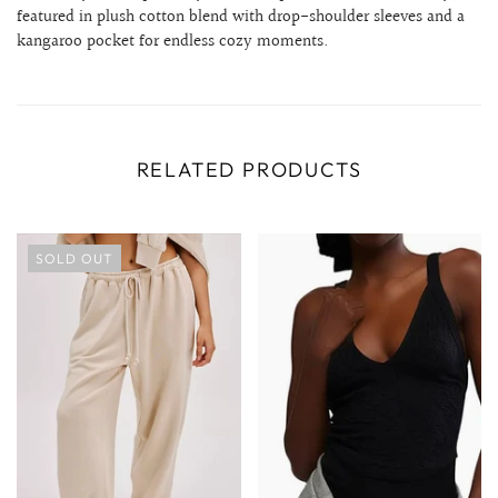
featured in plush cotton blend with drop-shoulder sleeves and a
kangaroo pocket for endless cozy moments.
RELATED PRODUCTS
SOLD OUT