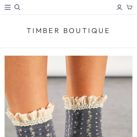
TIMBER BOUTIQUE