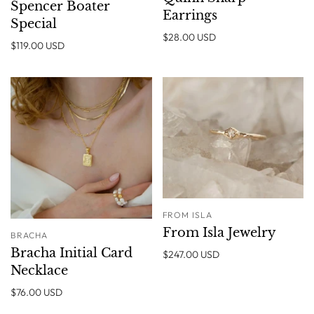
Spencer Boater
Earrings
Special
$28.00 USD
$119.00 USD
FROM ISLA
From Isla Jewelry
BRACHA
Bracha Initial Card
$247.00 USD
Necklace
$76.00 USD