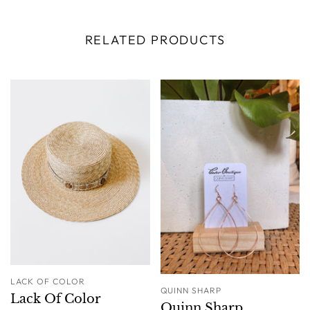
RELATED PRODUCTS
LACK OF COLOR
QUINN SHARP
Lack Of Color
Quinn Sharp