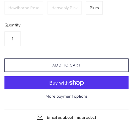
Hawthorne Rose
Heavenly Pink
Plum
Quantity:
ADD TO CART
More payment options
Email us about this product