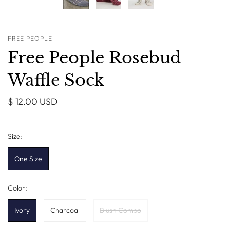
FREE PEOPLE
Free People Rosebud
Waffle Sock
$ 12.00 USD
Size:
One Size
Color:
Ivory
Charcoal
Blush Combo