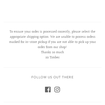
To ensure your order is processed correctly, please select the
appropriate shipping option. We are unable to process orders
marked for in-store pickup if you are not able to pick up your
order from our shop!
Thanks so much
xx Timber
FOLLOW US OUT THERE