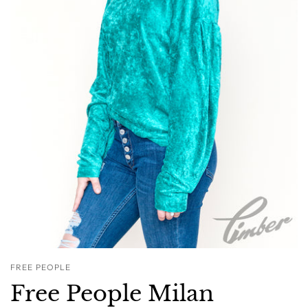
FREE PEOPLE
Free People Milan