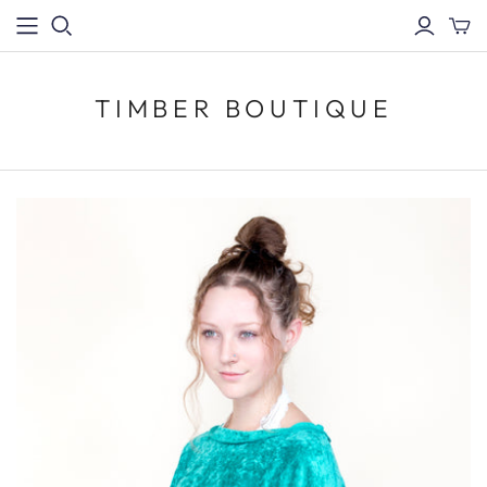
TIMBER BOUTIQUE