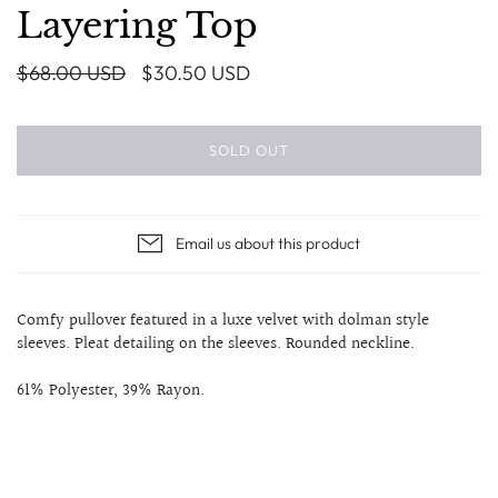
Layering Top
$68.00 USD
$30.50 USD
SOLD OUT
Email us about this product
Comfy pullover featured in a luxe velvet with dolman style
sleeves. Pleat detailing on the sleeves. Rounded neckline.
61% Polyester, 39% Rayon.