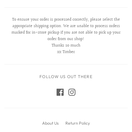
To ensure your order is processed correctly, please select the
appropriate shipping option. We are unable to process orders
marked for in-store pickup if you are not able to pick up your
order from our shop!
Thanks so much
xx Timber
FOLLOW US OUT THERE
About Us
Return Policy