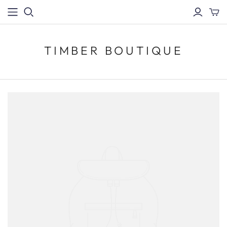
TIMBER BOUTIQUE