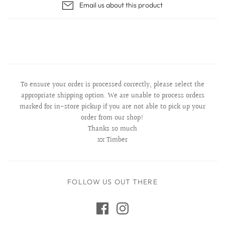
Email us about this product
To ensure your order is processed correctly, please select the
appropriate shipping option. We are unable to process orders
marked for in-store pickup if you are not able to pick up your
order from our shop!
Thanks so much
xx Timber
FOLLOW US OUT THERE