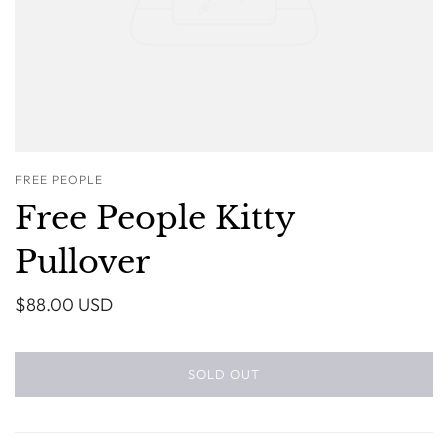
FREE PEOPLE
Free People Kitty
Pullover
$88.00 USD
SOLD OUT