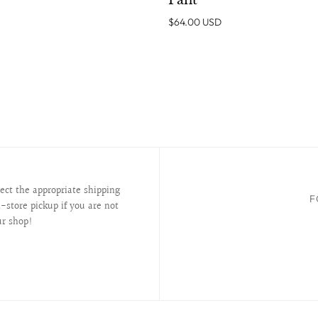
Pant
$64.00 USD
lect the appropriate shipping
F
-store pickup if you are not
ur shop!