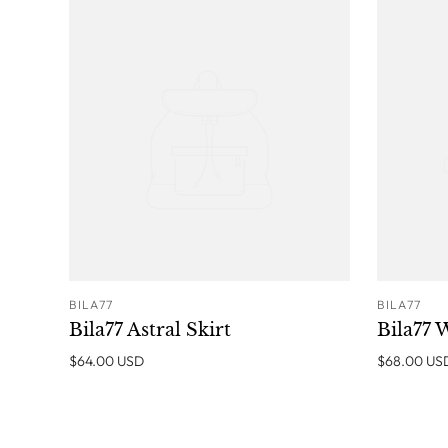
BILA77
BILA77
ADD TO CART
Bila77 Astral Skirt
Bila77 
$64.00 USD
$68.00 US