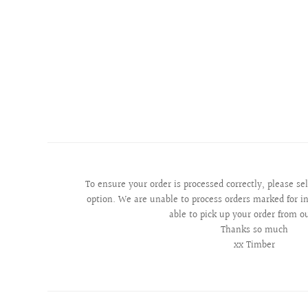
To ensure your order is processed correctly, please se
option. We are unable to process orders marked for in
able to pick up your order from o
Thanks so much
xx Timber