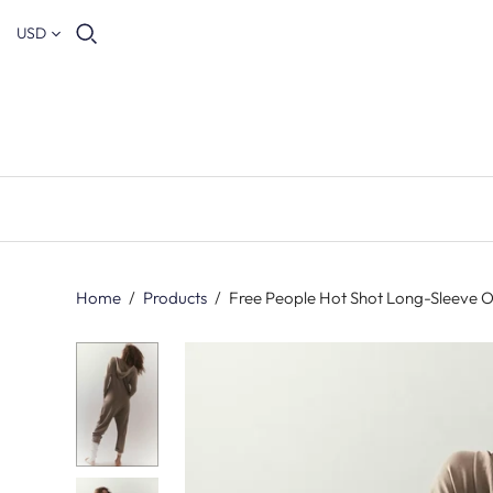
USD
Home
/
Products
/
Free People Hot Shot Long-Sleeve O