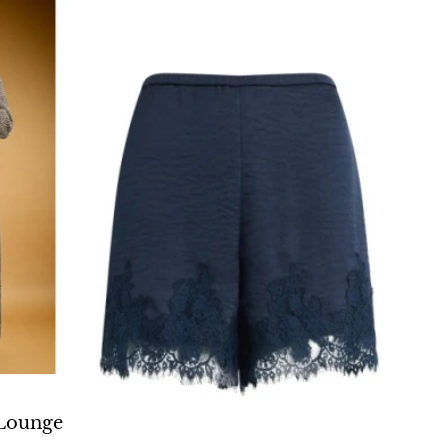
O CART
Lounge