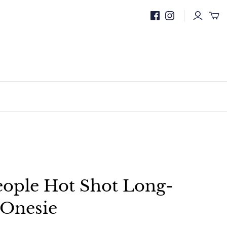
eople Hot Shot Long-
 Onesie