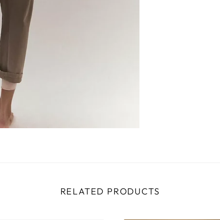
RELATED PRODUCTS