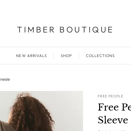
TIMBER BOUTIQUE
NEW ARRIVALS
SHOP
COLLECTIONS
nesie
FREE PEOPLE
Free P
Sleeve