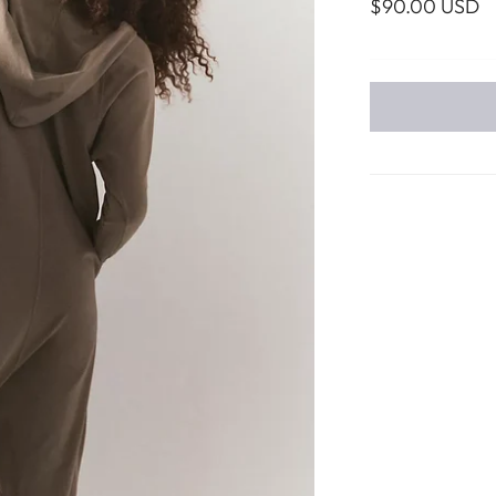
$90.00 USD