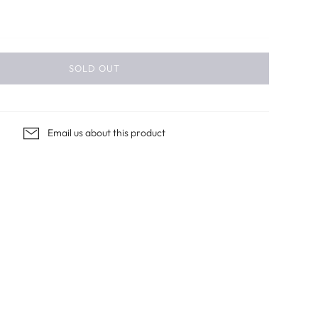
SOLD OUT
Email us about this product