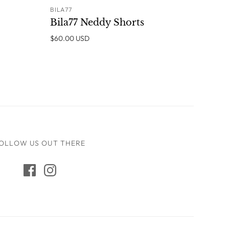
BILA77
ADD TO CART
Bila77 Neddy Shorts
$60.00 USD
OLLOW US OUT THERE