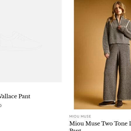
ADD TO CART
Wallace Pant
D
MIOU MUSE
ADD T
Miou Muse Two Tone 