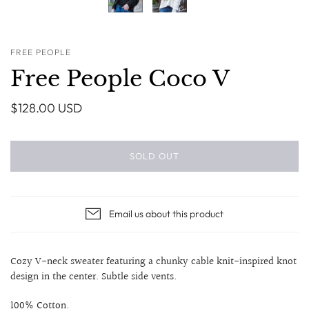
FREE PEOPLE
Free People Coco V
$128.00 USD
SOLD OUT
Email us about this product
Cozy V-neck sweater featuring a chunky cable knit-inspired knot
design in the center. Subtle side vents.
100% Cotton.