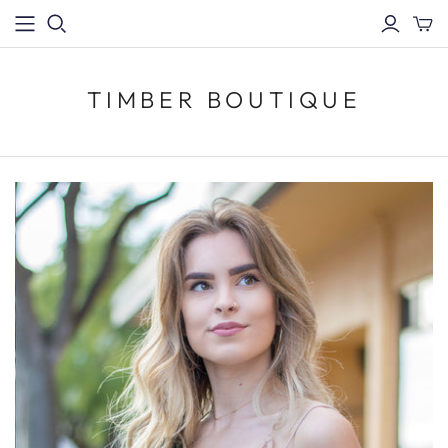
TIMBER BOUTIQUE