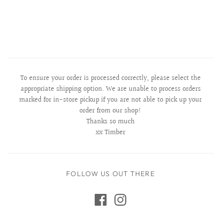
To ensure your order is processed correctly, please select the
appropriate shipping option. We are unable to process orders
marked for in-store pickup if you are not able to pick up your
order from our shop!
Thanks so much
xx Timber
FOLLOW US OUT THERE