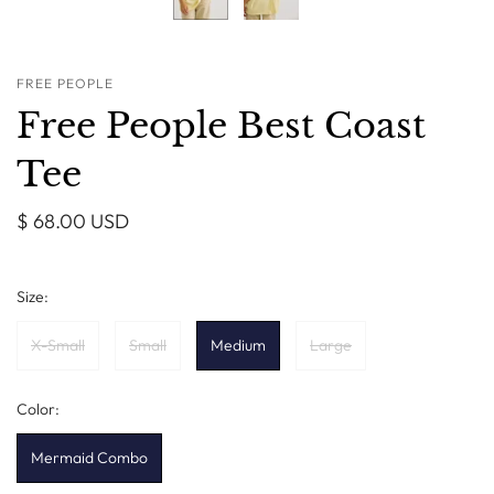
FREE PEOPLE
Free People Best Coast
Tee
$ 68.00 USD
Size:
X-Small
Small
Medium
Large
Color:
Mermaid Combo