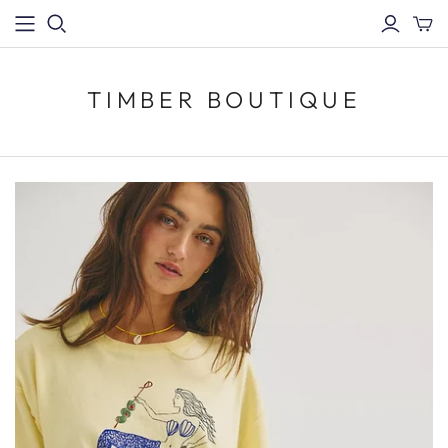
TIMBER BOUTIQUE