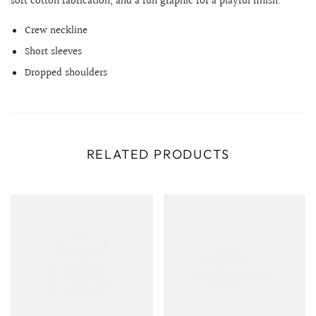
soft cotton fabrication, and a fun graphic for a playful finish.
Crew neckline
Short sleeves
Dropped shoulders
RELATED PRODUCTS