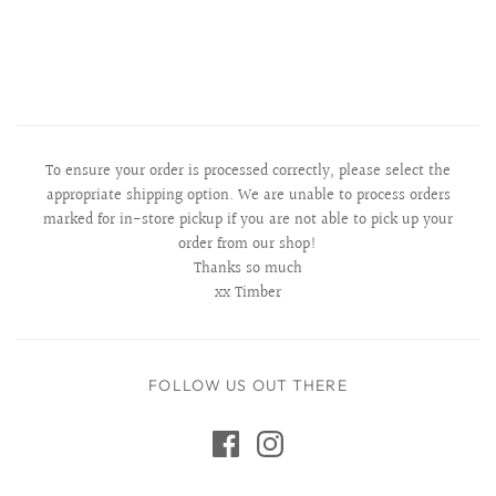
To ensure your order is processed correctly, please select the
appropriate shipping option. We are unable to process orders
marked for in-store pickup if you are not able to pick up your
order from our shop!
Thanks so much
xx Timber
FOLLOW US OUT THERE