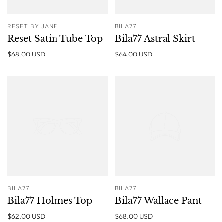
RESET BY JANE
BILA77
Reset Satin Tube Top
Bila77 Astral Skirt
$68.00 USD
$64.00 USD
BILA77
BILA77
Bila77 Holmes Top
Bila77 Wallace Pant
$62.00 USD
$68.00 USD