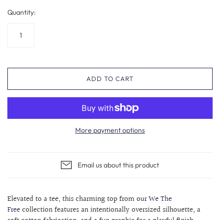
Quantity:
ADD TO CART
More payment options
Email us about this product
Elevated to a tee, this charming top from our
We The
Free
collection features an intentionally oversized silhouette, a