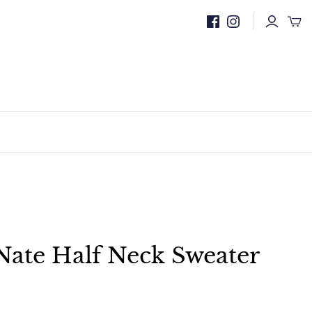
Nate Half Neck Sweater