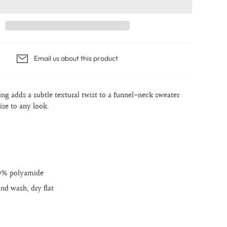
Email us about this product
ng adds a subtle textural twist to a funnel-neck sweater
ise to any look.
39% polyamide
and wash, dry flat