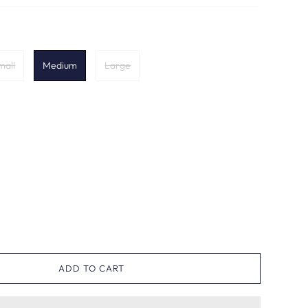
mall
Medium
Large
ADD TO CART