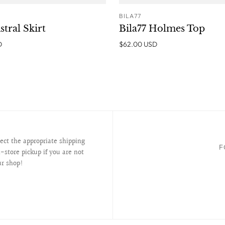
BILA77
ADD TO CART
ADD T
stral Skirt
Bila77 Holmes Top
D
$62.00 USD
lect the appropriate shipping
F
-store pickup if you are not
ur shop!