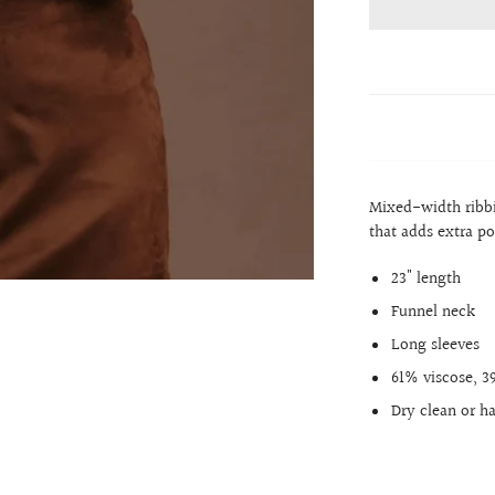
Mixed-width ribbi
that adds extra po
23" length
Funnel neck
Long sleeves
61% viscose, 
Dry clean or h