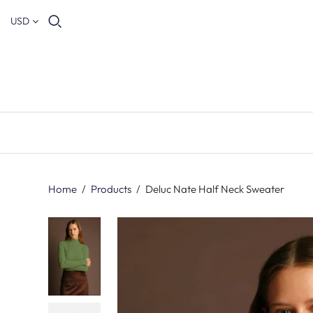
USD
Home
/
Products
/
Deluc Nate Half Neck Sweater