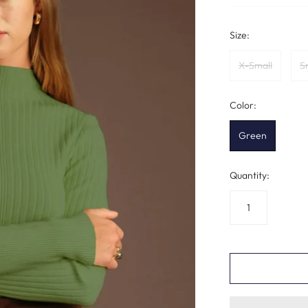
Size:
X-Small
S
Color:
Green
Quantity: