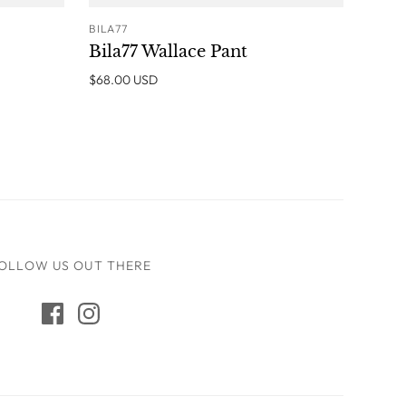
BILA77
O CART
ADD TO CART
Bila77 Wallace Pant
$68.00 USD
OLLOW US OUT THERE