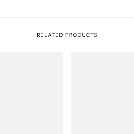
RELATED PRODUCTS