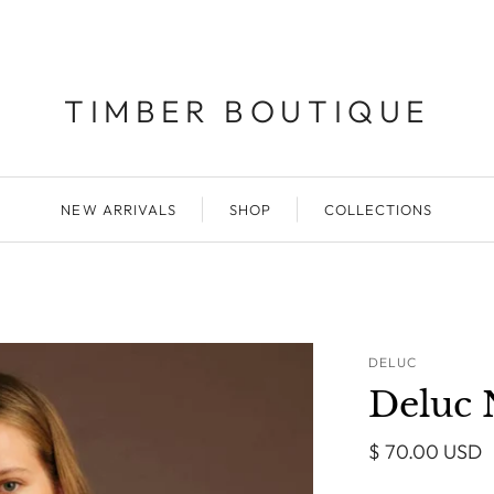
TIMBER BOUTIQUE
NEW ARRIVALS
SHOP
COLLECTIONS
DELUC
Deluc 
$ 70.00 USD