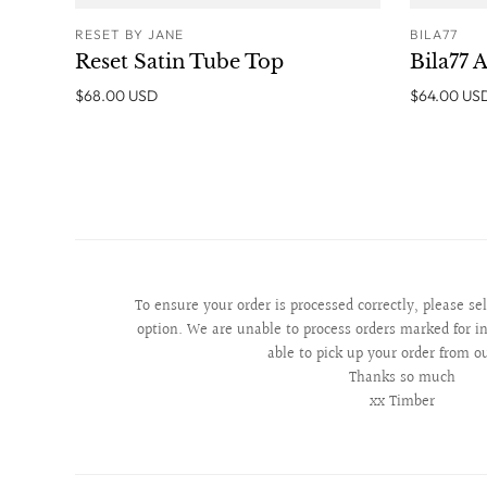
RESET BY JANE
BILA77
ADD TO CART
Reset Satin Tube Top
Bila77 A
$68.00 USD
$64.00 US
To ensure your order is processed correctly, please se
option. We are unable to process orders marked for in
able to pick up your order from o
Thanks so much
xx Timber