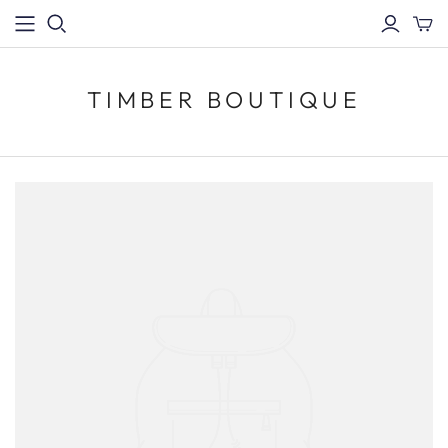
TIMBER BOUTIQUE