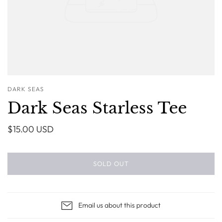
DARK SEAS
Dark Seas Starless Tee
$15.00 USD
SOLD OUT
Email us about this product