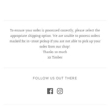
To ensure your order is processed correctly, please select the
appropriate shipping option. We are unable to process orders
marked for in-store pickup if you are not able to pick up your
order from our shop!
Thanks so much
xx Timber
FOLLOW US OUT THERE