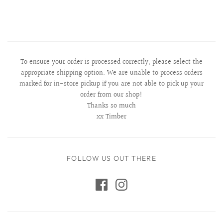
To ensure your order is processed correctly, please select the
appropriate shipping option. We are unable to process orders
marked for in-store pickup if you are not able to pick up your
order from our shop!
Thanks so much
xx Timber
FOLLOW US OUT THERE