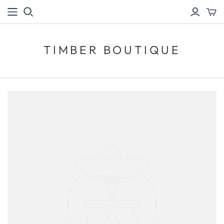
TIMBER BOUTIQUE