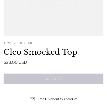
TIMBER BOUTIQUE
Cleo Smocked Top
$28.00 USD
SOLD OUT
Email us about this product