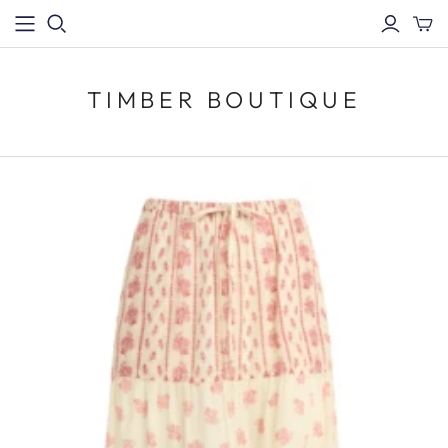
TIMBER BOUTIQUE