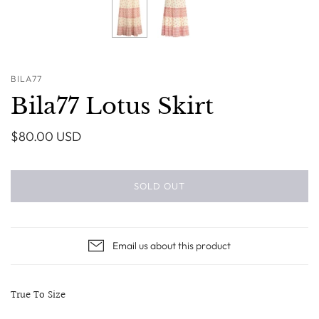
BILA77
Bila77 Lotus Skirt
$80.00 USD
SOLD OUT
Email us about this product
True To Size