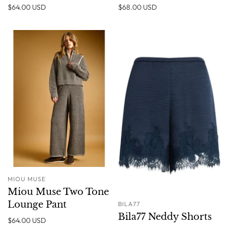
$64.00 USD
$68.00 USD
MIOU MUSE
Miou Muse Two Tone
Lounge Pant
BILA77
Bila77 Neddy Shorts
$64.00 USD