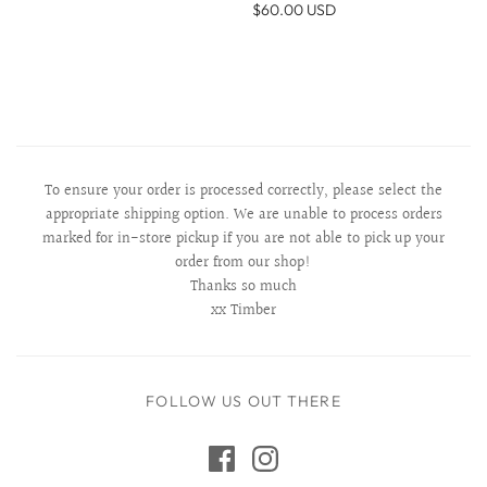
$60.00 USD
To ensure your order is processed correctly, please select the
appropriate shipping option. We are unable to process orders
marked for in-store pickup if you are not able to pick up your
order from our shop!
Thanks so much
xx Timber
FOLLOW US OUT THERE