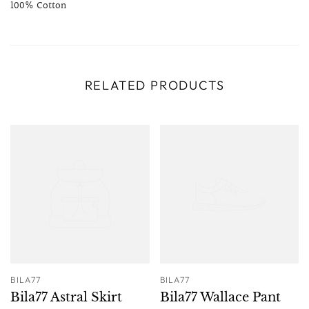
100% Cotton
RELATED PRODUCTS
BILA77
BILA77
Bila77 Astral Skirt
Bila77 Wallace Pant