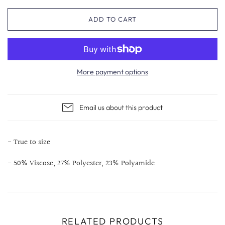
ADD TO CART
More payment options
Email us about this product
- True to size
- 50% Viscose, 27% Polyester, 23% Polyamide
RELATED PRODUCTS