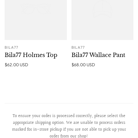
BILA77
BILA77
Bila77 Holmes Top
Bila77 Wallace Pant
$62.00 USD
$68.00 USD
To ensure your order is processed correctly, please select the
appropriate shipping option. We are unable to process orders
marked for in-store pickup if you are not able to pick up your
order from our shop!