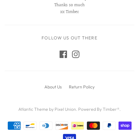
Thanks so much
xx Timber
FOLLOW US OUT THERE
About Us
Return Policy
Atlantic Theme
by
Pixel Union
.
Powered By Timber®
.