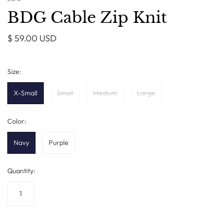
BDG Cable Zip Knit
$ 59.00 USD
Size:
X-Small
Small
Medium
Large
Color:
Navy
Purple
Quantity: