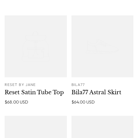
RESET BY JANE
BILA77
Reset Satin Tube Top
Bila77 Astral Skirt
$68.00 USD
$64.00 USD