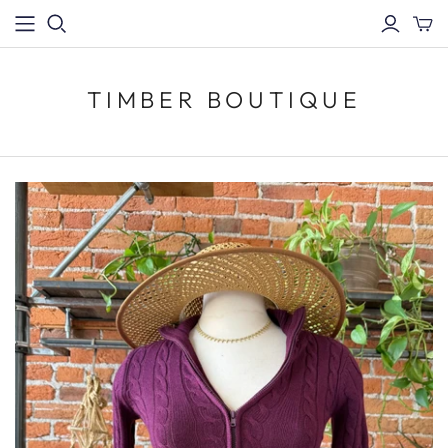
TIMBER BOUTIQUE