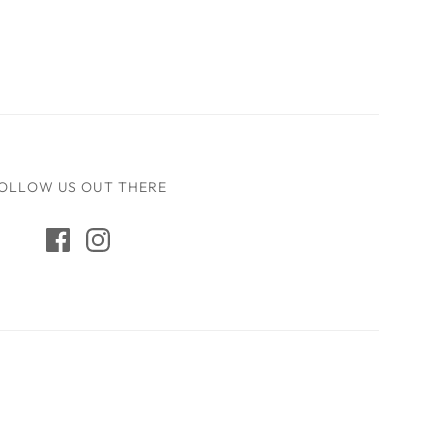
OLLOW US OUT THERE