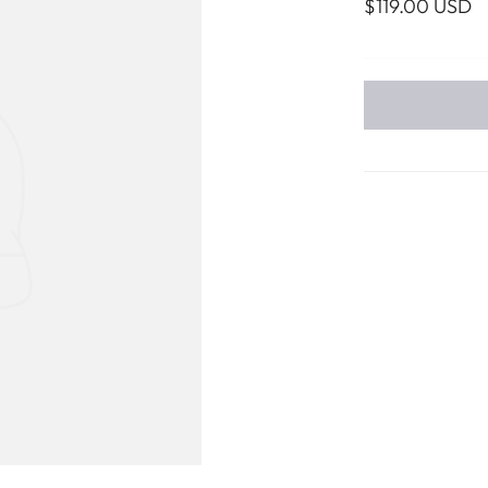
$119.00 USD