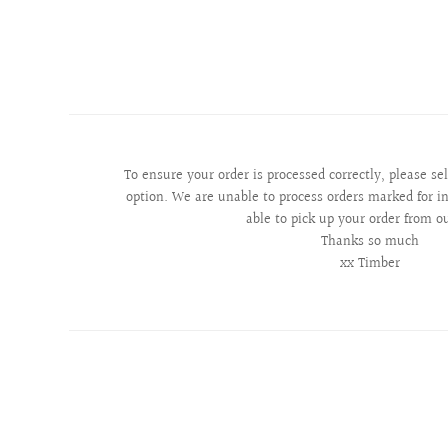
To ensure your order is processed correctly, please se
option. We are unable to process orders marked for in
able to pick up your order from o
Thanks so much
xx Timber