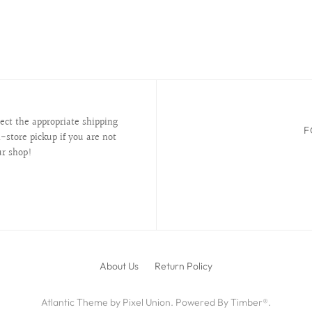
lect the appropriate shipping
F
-store pickup if you are not
ur shop!
About Us
Return Policy
Atlantic Theme
by
Pixel Union
.
Powered By Timber®
.