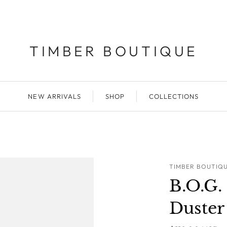
TIMBER BOUTIQUE
NEW ARRIVALS
SHOP
COLLECTIONS
TIMBER BOUTIQ
B.O.G
Duster