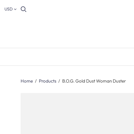
USD
Home
/
Products
/
B.O.G. Gold Dust Woman Duster