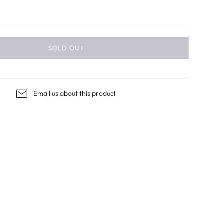
SOLD OUT
Email us about this product