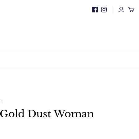
UE
. Gold Dust Woman