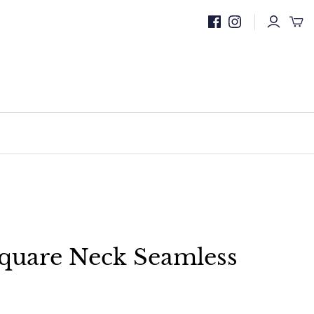
quare Neck Seamless