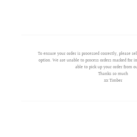
To ensure your order is processed correctly, please se
option. We are unable to process orders marked for in
able to pick up your order from o
Thanks so much
xx Timber