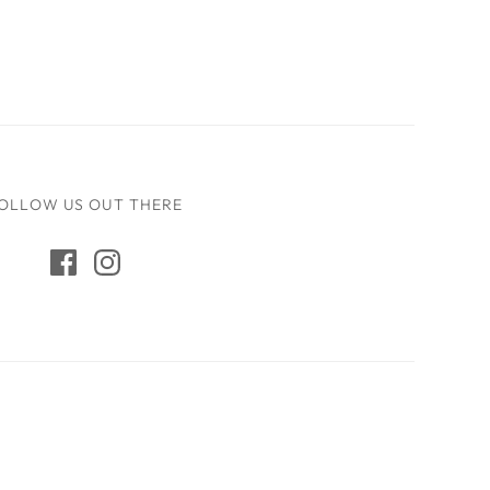
OLLOW US OUT THERE