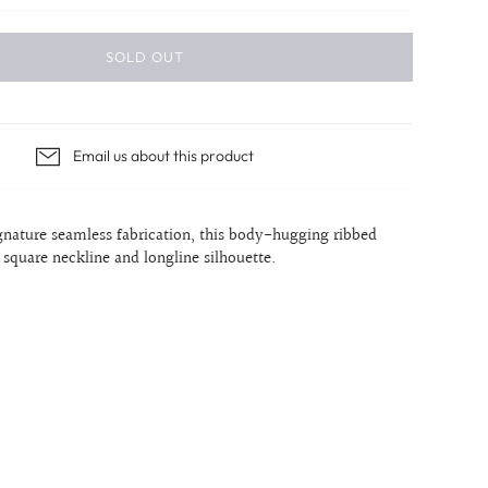
SOLD OUT
Email us about this product
ignature seamless
fabrication, this body-hugging ribbed
a square neckline and longline silhouette.