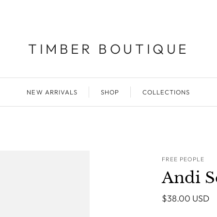
TIMBER BOUTIQUE
NEW ARRIVALS
SHOP
COLLECTIONS
FREE PEOPLE
Andi S
$38.00 USD