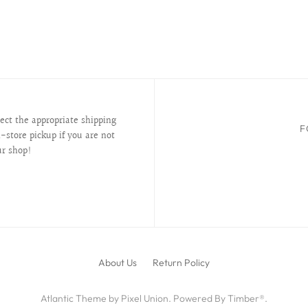
lect the appropriate shipping
F
-store pickup if you are not
ur shop!
About Us
Return Policy
Atlantic Theme
by
Pixel Union
.
Powered By Timber®
.