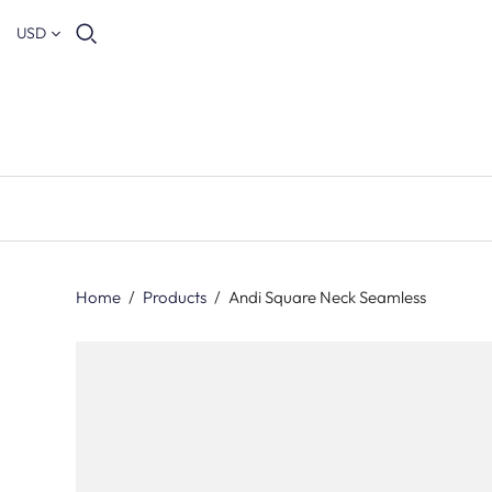
USD
Home
/
Products
/
Andi Square Neck Seamless