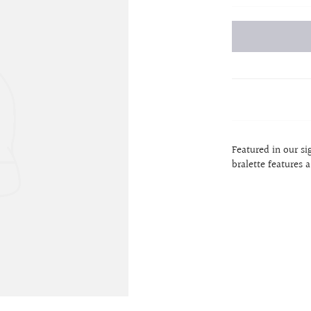
Featured in our s
bralette features 