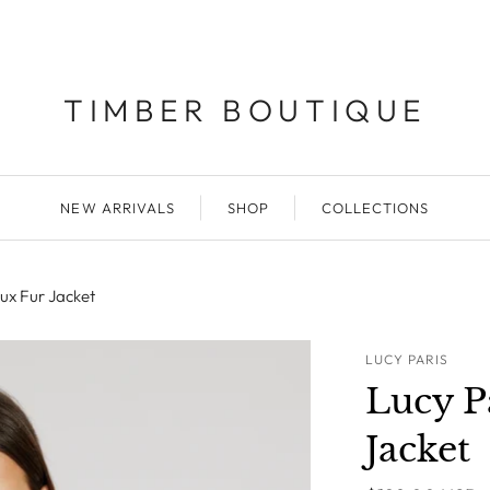
TIMBER BOUTIQUE
NEW ARRIVALS
SHOP
COLLECTIONS
ux Fur Jacket
LUCY PARIS
Lucy P
Jacket