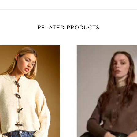
RELATED PRODUCTS