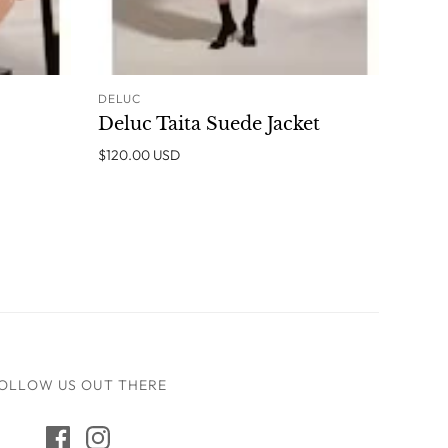
DELUC
O CART
ADD TO CART
Deluc Taita Suede Jacket
$120.00 USD
OLLOW US OUT THERE