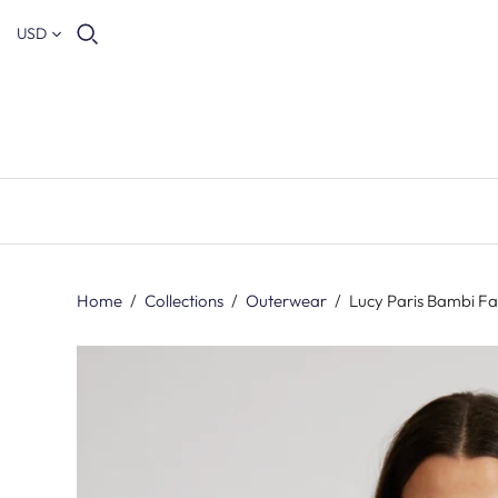
USD
Home
/
Collections
/
Outerwear
/
Lucy Paris Bambi Fa