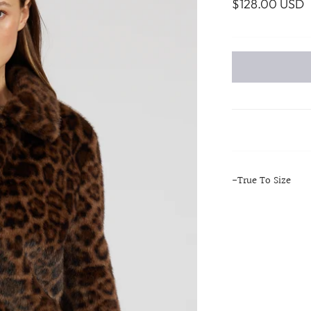
$128.00 USD
-True To Size