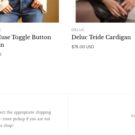
E
DELUC
ADD TO CART
ADD T
use Toggle Button
Deluc Teide Cardigan
an
$78.00 USD
D
lect the appropriate shipping
F
-store pickup if you are not
ur shop!