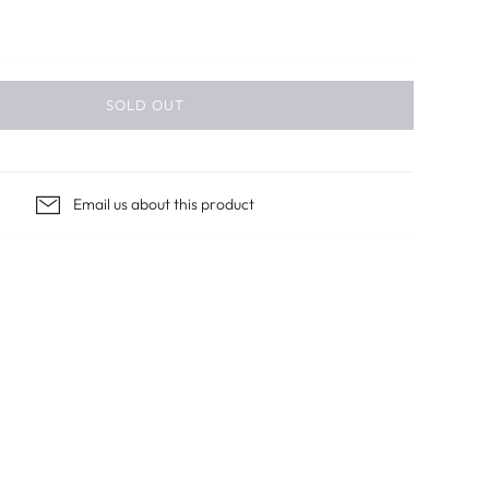
SOLD OUT
Email us about this product