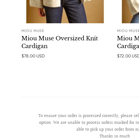
MIOU MUSE
MIOU MUS
ADD TO CART
Miou Muse Oversized Knit
Miou M
Cardigan
Cardig
$78.00 USD
$72.00 US
To ensure your order is processed correctly, please se
option. We are unable to process orders marked for in
able to pick up your order from o
Thanks so much