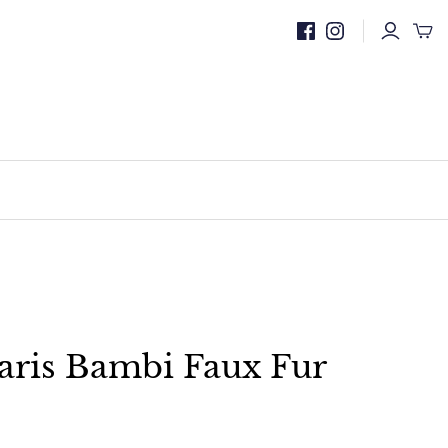
aris Bambi Faux Fur